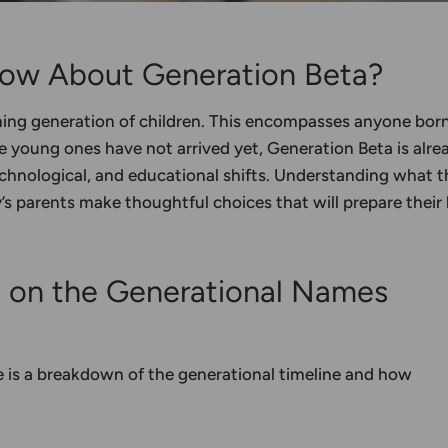
ow About Generation Beta?
ming generation of children. This encompasses anyone bor
young ones have not arrived yet, Generation Beta is alre
echnological, and educational shifts. Understanding what t
y’s parents make thoughtful choices that will prepare their 
t on the
Generational Names
re is a breakdown of the
generational timeline
and how