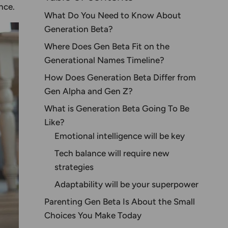
nce.
What Do You Need to Know About
Generation Beta?
Where Does Gen Beta Fit on the
Generational Names
Timeline?
How Does Generation Beta Differ from
Gen Alpha and Gen Z?
What is Generation Beta Going To Be
Like?
Emotional intelligence will be key
Tech balance will require new
strategies
Adaptability will be your superpower
Parenting Gen Beta Is About the Small
Choices You Make Today