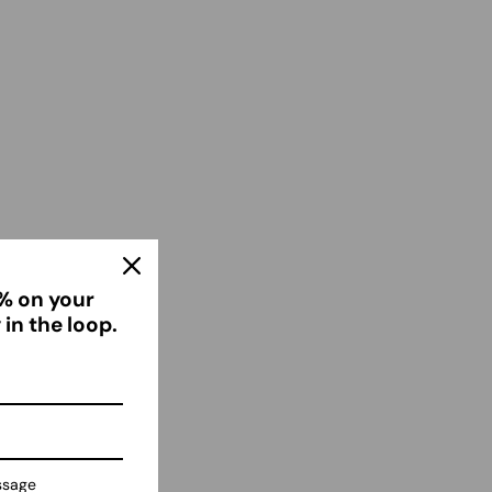
% on your
er
 in the loop.
n
ssage