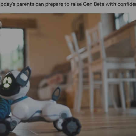
oday’s parents can prepare to raise Gen Beta with confide