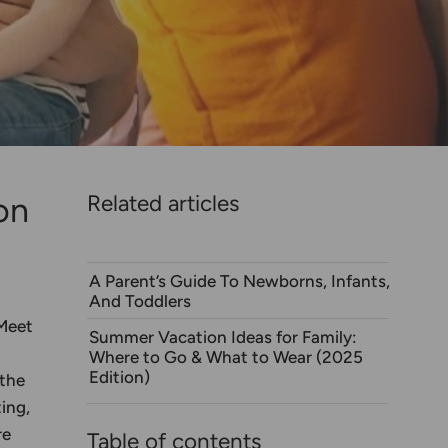
on
Related articles
A Parent’s Guide To Newborns, Infants,
And Toddlers
 Meet
Summer Vacation Ideas for Family:
Where to Go & What to Wear (2025
Edition)
 the
ing,
re
Table of contents