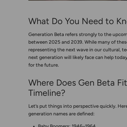
What Do You Need to Kn
Generation Beta refers strongly to the upco
between 2025 and 2039. While many of these 
representing the next wave in our cultural, t
next generation will likely face can help toda
for the future.
Where Does Gen Beta Fi
Timeline?
Let’s put things into perspective quickly. He
generation names
are defined:
Baby Boomers
: 1946–1964