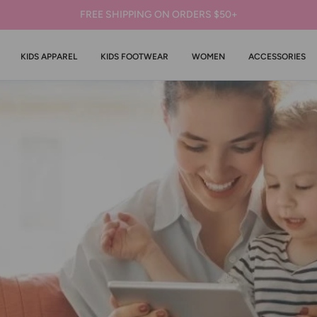
FREE SHIPPING ON ORDERS $50+
KIDS APPAREL
KIDS FOOTWEAR
WOMEN
ACCESSORIES