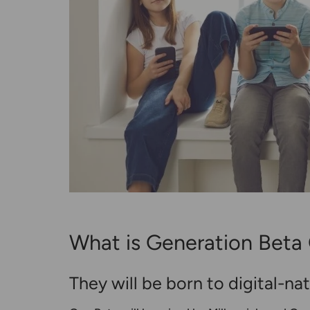
What is Generation Beta 
They will be born to digital-na