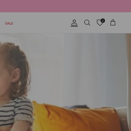
2
SALE
Account
Offers
Cart
Search