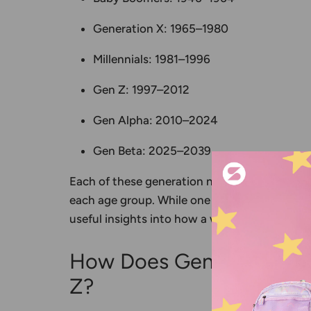
Generation X
: 1965–1980
Millennials
: 1981–1996
Gen Z
: 1997–2012
Gen Alpha
: 2010–2024
Gen Beta
: 2025–2039
Each of these
generation names
helps us ide
each age group. While one label can never capt
useful insights into how a world contributes 
How Does Generation Bet
Z?