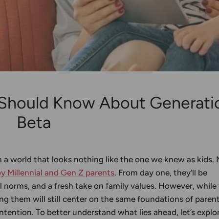
 Should Know About Generati
Beta
n a world that looks nothing like the one we knew as kids.
by Millennial and Gen Z parents
. From day one, they’ll be
l norms, and a fresh take on family values. However, while
ng them will still center on the same foundations of parent
ntention. To better understand what lies ahead, let’s explo