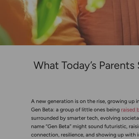
What Today’s Parents
A new generation is on the rise, growing up i
Gen Beta: a group of little ones being
raised 
surrounded by smarter tech, evolving societa
name “Gen Beta” might sound futuristic, raisi
connection, resilience, and showing up with i