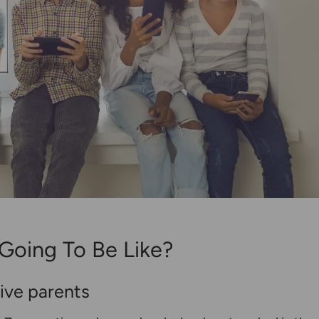
Going To Be Like?
tive parents