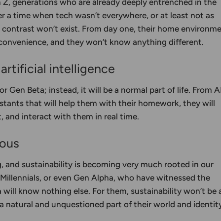
n Z, generations who are already deeply entrenched in the
ber a time when tech wasn’t everywhere, or at least not as
at contrast won’t exist. From day one, their home environm
 convenience, and they won’t know anything different.
rtificial intelligence
for Gen Beta; instead, it will be a normal part of life. From A
stants that will help them with their homework, they will
 and interact with them in real time.
ious
 and sustainability is becoming very much rooted in our
, Millennials, or even Gen Alpha, who have witnessed the
 will know nothing else. For them, sustainability won’t be 
 a natural and unquestioned part of their world and identit