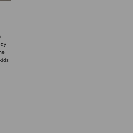
n
ady
he
kids