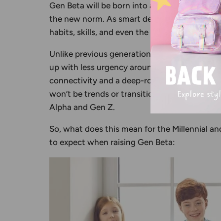
Gen Beta will be born into a world where te
the new norm. As smart devices, automation, 
habits, skills, and even the way they form re
Unlike previous generations, such as
Generat
up with less urgency around environmental c
connectivity and a deep-rooted awareness of
won’t be trends or transitions; they’ll be the 
Alpha and Gen Z.
So, what does this mean for the Millennial a
to expect when raising Gen Beta: