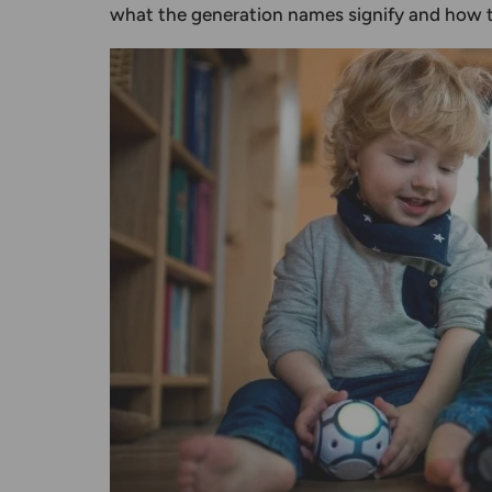
what the
generation names
signify and how t