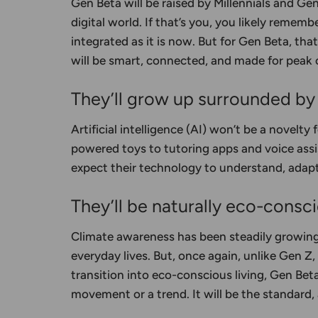
Gen Beta will be raised by Millennials and Ge
digital world. If that’s you, you likely remem
integrated as it is now. But for Gen Beta, th
will be smart, connected, and made for peak
They’ll grow up surrounded by a
Artificial intelligence (AI) won’t be a novelty 
powered toys to tutoring apps and voice assi
expect their technology to understand, adapt,
They’ll be naturally eco-consc
Climate awareness has been steadily growing,
everyday lives. But, once again, unlike Gen Z
transition into eco-conscious living, Gen Beta
movement or a trend. It will be the standard,