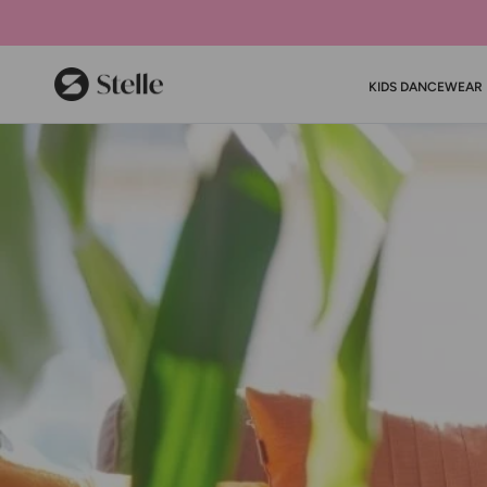
Stelle
KIDS DANCEWEAR