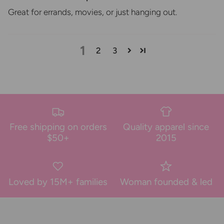
Great for errands, movies, or just hanging out.
1
2
3
Free shipping on orders
Quality apparel since
$50+
2015
Loved by 15M+ families
Woman founded & led