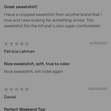
Great sweatshirt!
I have a cropped sweatshirt from another brand that I
love and I was looking for something similar. This
sweatshirt fits the bill and is also super comfortable!
12/30/2025
Patricia Lehman
Nice sweatshirt, soft, true to color
Nice sweatshirt, will order again
03/04/2025
Daniel
Perfect Weekend Top