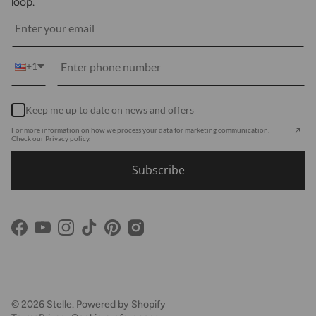
Returns
loop.
Media
Shipping
Customer Reviews
Contact Us
Partnerships
+1
Become Our Brand Rep
Career
Keep me up to date on news and offers
Accessibility Statement
For more information on how we process your data for marketing communication.
Using Clarity
Check our Privacy policy.
Subscribe
Facebook
YouTube
Instagram
TikTok
Pinterest
© 2026
Stelle
.
Powered by Shopify