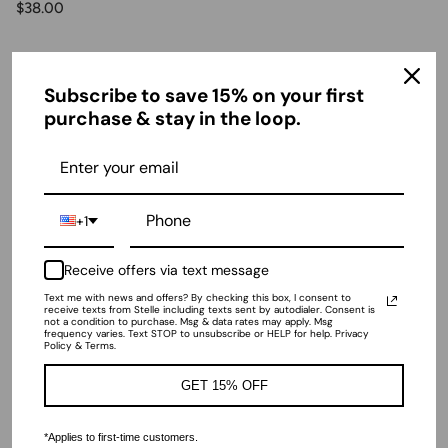
$38.00
Ratings & Reviews
Subscribe to save 15% on your first
purchase & stay in the loop.
4.91 out of 5
Based on 35 reviews
+1
WRITE A REVIEW
Receive offers via text message
Text me with news and offers? By checking this box, I consent to
receive texts from Stelle including texts sent by autodialer. Consent is
not a condition to purchase. Msg & data rates may apply. Msg
frequency varies. Text STOP to unsubscribe or HELP for help. Privacy
Policy & Terms.
Sort by
GET 15% OFF
04/11/2026
Anonymous
*Applies to first-time customers.