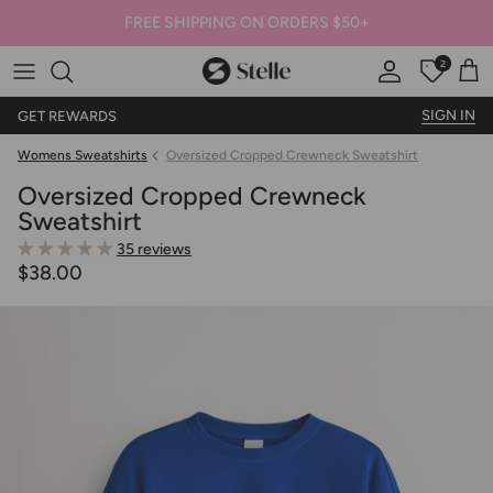
FREE SHIPPING ON ORDERS $50+
2
Stelle
Account
Offers
Car
SIGN IN
GET REWARDS
Womens Sweatshirts
Oversized Cropped Crewneck Sweatshirt
Oversized Cropped Crewneck
Sweatshirt
35 reviews
$38.00