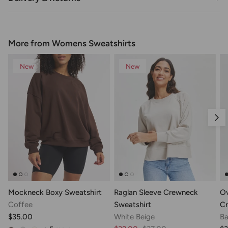
More from Womens Sweatshirts
New
New
Nex
Mockneck Boxy Sweatshirt
Raglan Sleeve Crewneck
Ov
Coffee
Sweatshirt
Cr
$35.00
White Beige
Ba