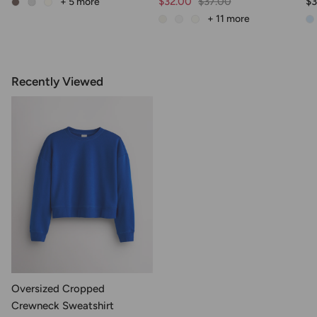
$32.00
$37.00
$3
+ 5
more
+ 11
more
Recently Viewed
Oversized Cropped
Crewneck Sweatshirt