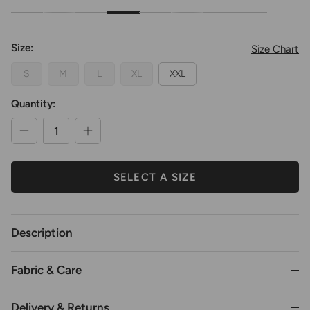
Oversized Cropped Crewneck Sweatshirt
Oversized Cropped Crewneck Sweatshirt
Oversized Cropped Crewneck Sweatshirt
Oversized Cropped Crewneck Sweatshirt
Oversized Cropped Crewneck Sweatshi
Oversized Cropped Crewneck S
Oversized Cropped Crew
Oversized Cropp
Size:
Size Chart
S
M
L
XL
XXL
Quantity:
SELECT A SIZE
Description
Fabric & Care
Delivery & Returns