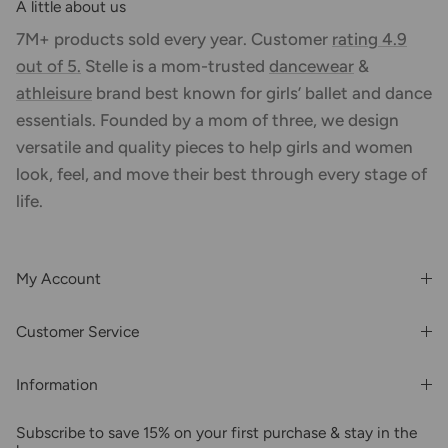
A little about us
7M+ products sold every year. Customer
rating 4.9
out of 5.
Stelle is a mom-trusted
dancewear
&
athleisure
brand best known for girls’ ballet and dance
essentials. Founded by a mom of three, we design
versatile and quality pieces to help girls and women
look, feel, and move their best through every stage of
life.
My Account
Login or Register
Customer Service
Order History
Rewards & Benefits
Shipping & Billing
Information
Wholesale
About Us
FAQs
Subscribe to save 15% on your first purchase & stay in the
Blogs