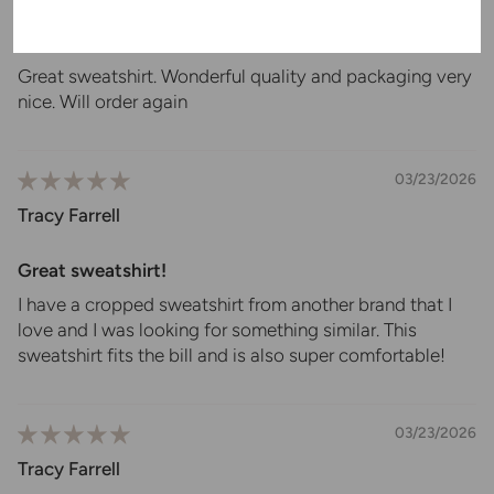
Pajama sweatshirt
Great sweatshirt. Wonderful quality and packaging very
nice. Will order again
03/23/2026
Tracy Farrell
Great sweatshirt!
I have a cropped sweatshirt from another brand that I
love and I was looking for something similar. This
sweatshirt fits the bill and is also super comfortable!
03/23/2026
Tracy Farrell