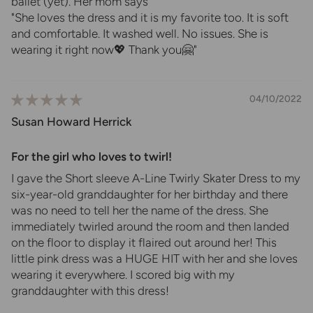
ballet (yet). Her mom says
"She loves the dress and it is my favorite too. It is soft
and comfortable. It washed well. No issues. She is
wearing it right now💖 Thank you🤗"
04/10/2022
Susan Howard Herrick
For the girl who loves to twirl!
I gave the Short sleeve A-Line Twirly Skater Dress to my
six-year-old granddaughter for her birthday and there
was no need to tell her the name of the dress. She
immediately twirled around the room and then landed
on the floor to display it flaired out around her! This
little pink dress was a HUGE HIT with her and she loves
wearing it everywhere. I scored big with my
granddaughter with this dress!