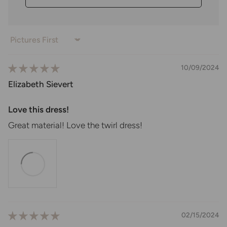
Sort by
10/09/2024
Elizabeth Sievert
Love this dress!
Great material! Love the twirl dress!
02/15/2024