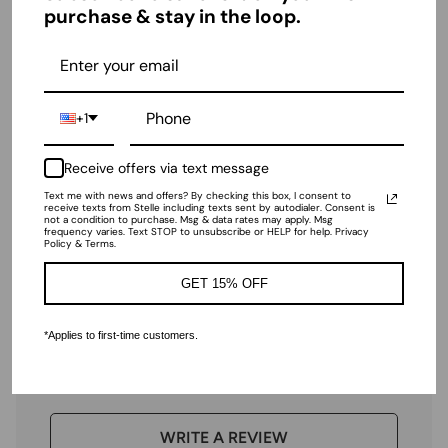
purchase & stay in the loop.
+1
Girls Short Sleeve A-Line
Twirly Dress
Receive offers via text message
$26.00
Text me with news and offers? By checking this box, I consent to
receive texts from Stelle including texts sent by autodialer. Consent is
not a condition to purchase. Msg & data rates may apply. Msg
frequency varies. Text STOP to unsubscribe or HELP for help. Privacy
Policy & Terms.
Ratings & Reviews
GET 15% OFF
*Applies to first-time customers.
4.89 out of 5
Based on 38 reviews
WRITE A REVIEW