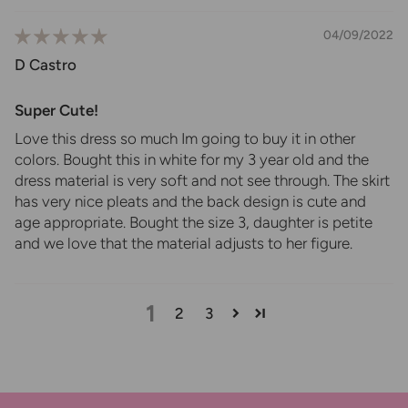
04/09/2022
D Castro
Super Cute!
Love this dress so much Im going to buy it in other
colors. Bought this in white for my 3 year old and the
dress material is very soft and not see through. The skirt
has very nice pleats and the back design is cute and
age appropriate. Bought the size 3, daughter is petite
and we love that the material adjusts to her figure.
1
2
3