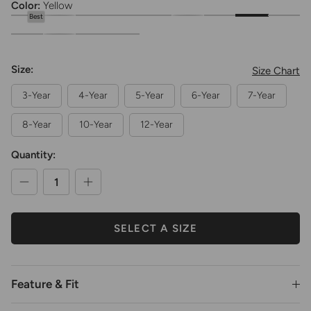
Color:
Yellow
Best
Girls Short Sleeve A-Line Twirly Dress
Girls Short Sleeve A-Line Twirly Dress
Girls Short Sleeve A-Line Twirly Dress
Girls Short Sleeve A-Line Twirly Dress
Girls Short Sleeve A-Line Twirly Dress
Girls Short Sleeve A-Line Twirly
Girls Short Sleeve A-Lin
Girls Short Sleev
Girls Shor
Girls Short Sleeve A-Line Twirly Dress
Girls Short Sleeve A-Line Twirly Dress
Girls Short Sleeve A-Line Twirly Dress
Girls Short Sleeve A-Line Twirly Dress
Size:
Size Chart
3-Year
4-Year
5-Year
6-Year
7-Year
8-Year
10-Year
12-Year
Quantity:
SELECT A SIZE
Feature & Fit