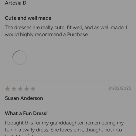
Artesia D
Cute and well made
The dresses are really cute, fit well, and as well made. I
would highly recommend a Purchase.
01/02/2025
Susan Anderson
What a Fun Dress!
I bought this for my granddaughter, remembering my
fun in a twirly dress. She loves pink, thought not into