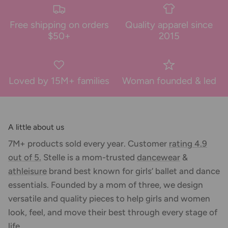
Free shipping on orders
Quality apparel since
$50+
2015
Loved by 15M+ families
Woman founded & led
A little about us
7M+ products sold every year. Customer
rating 4.9
out of 5.
Stelle is a mom-trusted
dancewear
&
athleisure
brand best known for girls’ ballet and dance
essentials. Founded by a mom of three, we design
versatile and quality pieces to help girls and women
look, feel, and move their best through every stage of
life.