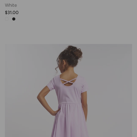
White
$31.00