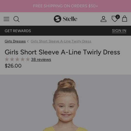
FREE SHIPPING ON ORDERS $50+
2
Stelle
Account
Offers
Car
SIGN IN
GET REWARDS
Girls Dresses
Girls Short Sleeve A-Line Twirly Dress
Girls Short Sleeve A-Line Twirly Dress
38 reviews
$26.00