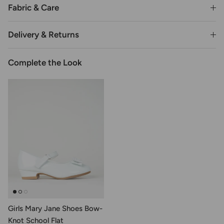
Fabric & Care
Delivery & Returns
Complete the Look
Girls Mary Jane Shoes Bow-
Knot School Flat