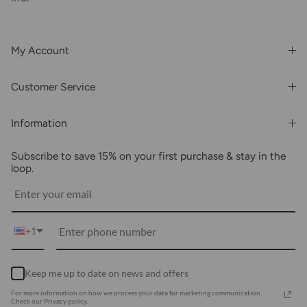
My Account
Login or Register
Customer Service
Order History
Rewards & Benefits
Shipping & Billing
Information
Wholesale
About Us
FAQs
Subscribe to save 15% on your first purchase & stay in the
Blogs
Returns
loop.
Media
Shipping
Customer Reviews
Contact Us
Partnerships
+1
Become Our Brand Rep
Career
Keep me up to date on news and offers
Accessibility Statement
For more information on how we process your data for marketing communication.
Using Clarity
Check our Privacy policy.