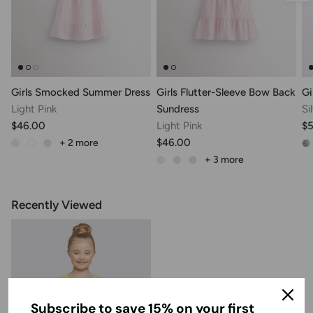
Girls Smocked Summer Dress
Girls Flutter-Sleeve Bow Back
Gi
Light Pink
Sundress
Si
$46.00
Light Pink
$
$46.00
+ 2
more
+ 3
more
Recently Viewed
Subscribe to save 15% on your first