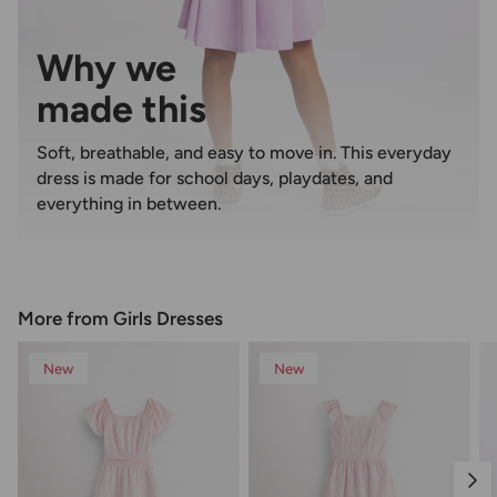
Why we
made this
Soft, breathable, and easy to move in. This everyday
dress is made for school days, playdates, and
everything in between.
More from Girls Dresses
New
New
Nex