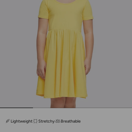
Lightweight
Stretchy
Breathable