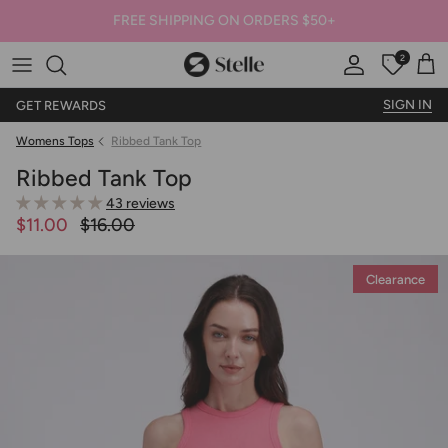
FREE SHIPPING ON ORDERS $50+
2
Stelle
Account
Offers
Car
SIGN IN
GET REWARDS
Womens Tops
Ribbed Tank Top
Ribbed Tank Top
43 reviews
$11.00
$16.00
Clearance
Clearance