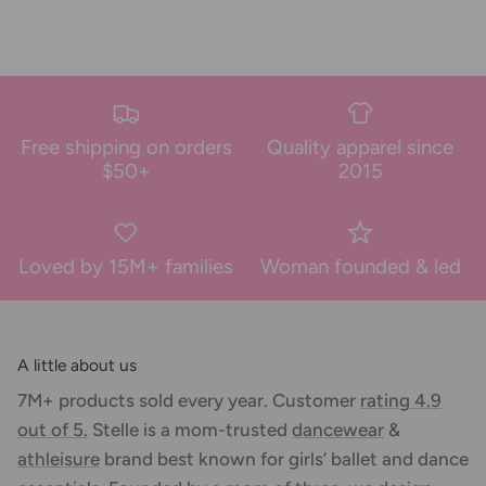
Free shipping on orders
Quality apparel since
$50+
2015
Loved by 15M+ families
Woman founded & led
A little about us
7M+ products sold every year. Customer
rating 4.9
out of 5.
Stelle is a mom-trusted
dancewear
&
athleisure
brand best known for girls’ ballet and dance