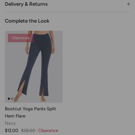
Delivery & Returns
Complete the Look
Clearance
Bootcut Yoga Pants Split
Hem Flare
Navy
$12.00
$28.00
Clearance