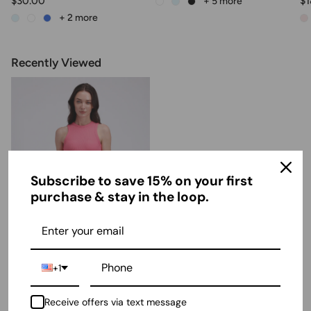
$30.00
$1
+ 5
more
+ 2
more
Recently Viewed
Subscribe to save 15% on your first
purchase & stay in the loop.
Ribbed Tank Top
+1
$11.00
Receive offers via text message