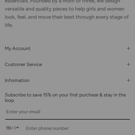
essentials. Founded by a mom of three, we design
versatile and quality pieces to help girls and women
look, feel, and move their best through every stage of
life.
My Account
Login or Register
Customer Service
Order History
Rewards & Benefits
Shipping & Billing
Information
Wholesale
About Us
FAQs
Subscribe to save 15% on your first purchase & stay in the
Blogs
Returns
loop.
Media
Shipping
Customer Reviews
Contact Us
Partnerships
+1
Become Our Brand Rep