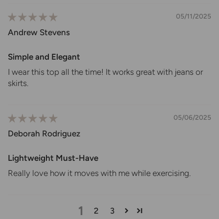
05/11/2025
Andrew Stevens
Simple and Elegant
I wear this top all the time! It works great with jeans or
skirts.
05/06/2025
Deborah Rodriguez
Lightweight Must-Have
Really love how it moves with me while exercising.
1
2
3