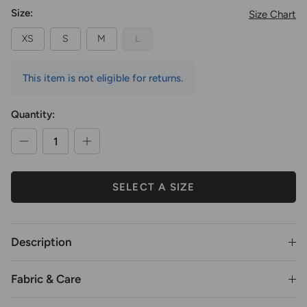
Size:
Size Chart
XS
S
M
L
This item is not eligible for returns.
Quantity:
SELECT A SIZE
Description
Fabric & Care