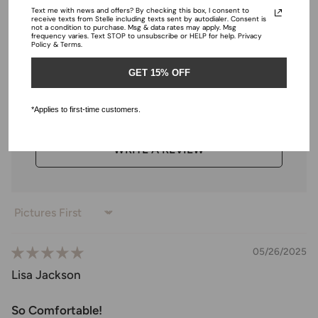
Text me with news and offers? By checking this box, I consent to
Ratings & Reviews
receive texts from Stelle including texts sent by autodialer. Consent is
not a condition to purchase. Msg & data rates may apply. Msg
frequency varies. Text STOP to unsubscribe or HELP for help. Privacy
Policy & Terms.
GET 15% OFF
4.98 out of 5
Based on 43 reviews
*Applies to first-time customers.
WRITE A REVIEW
Sort by
05/26/2025
Lisa Jackson
So Comfortable!