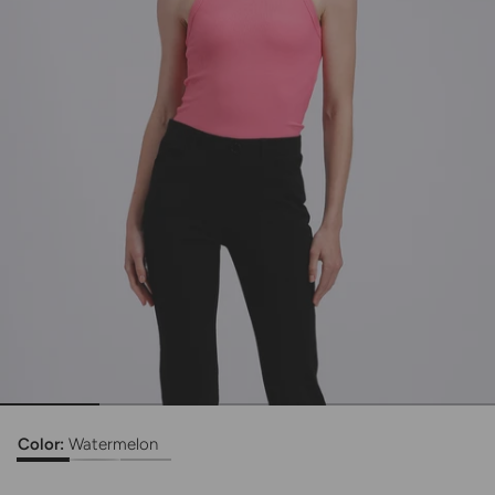
Color:
Watermelon
Ribbed Tank Top
Ribbed Tank Top
Ribbed Tank Top