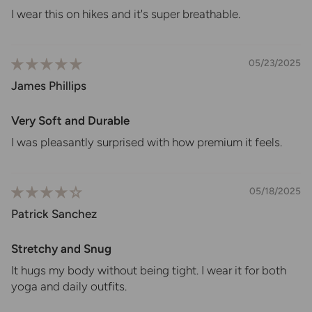
I wear this on hikes and it's super breathable.
05/23/2025
James Phillips
Very Soft and Durable
I was pleasantly surprised with how premium it feels.
05/18/2025
Patrick Sanchez
Stretchy and Snug
It hugs my body without being tight. I wear it for both
yoga and daily outfits.