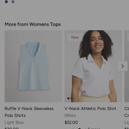
More from Womens Tops
New
Nex
Ruffle V-Neck Sleeveless
V-Neck Athletic Polo Shirt
Cl
Polo Shirts
White
Cr
Light Blue
$22.00
Li