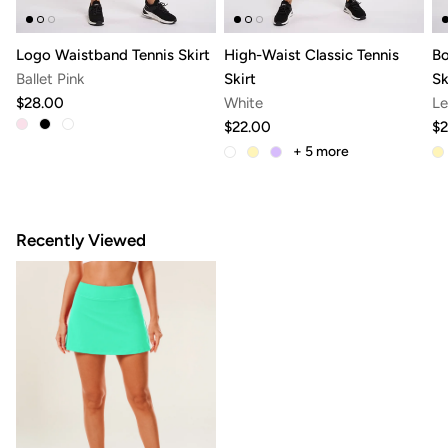
Logo Waistband Tennis Skirt
High-Waist Classic Tennis
Bo
Ballet Pink
Skirt
Sk
$28.00
White
Le
$22.00
$2
+ 5
more
Recently Viewed