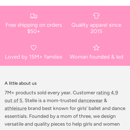
Free shipping on orders
Quality apparel since
$50+
2015
Loved by 15M+ families
Woman founded & led
A little about us
7M+ products sold every year. Customer
rating 4.9
out of 5.
Stelle is a mom-trusted
dancewear
&
athleisure
brand best known for girls’ ballet and dance
essentials. Founded by a mom of three, we design
versatile and quality pieces to help girls and women