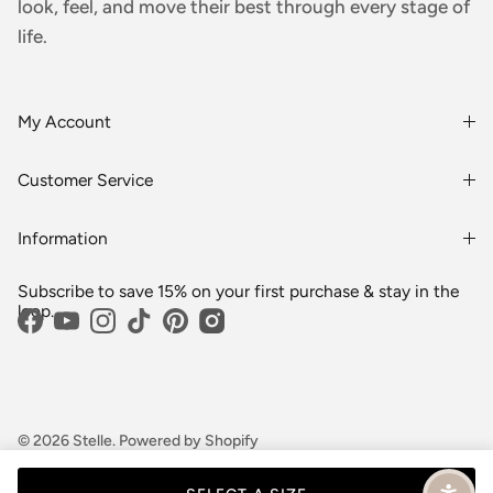
look, feel, and move their best through every stage of
life.
My Account
Login or Register
Customer Service
Order History
Rewards & Benefits
Shipping & Billing
Information
Wholesale
About Us
FAQs
Subscribe to save 15% on your first purchase & stay in the
Blogs
Returns
loop.
Facebook
YouTube
Instagram
TikTok
Pinterest
Media
Shipping
Customer Reviews
Contact Us
Partnerships
Become Our Brand Rep
© 2026
Stelle
.
Powered by Shopify
Terms
Privacy
Cookie preferences
Career