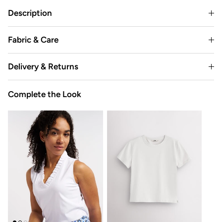
Description
Fabric & Care
Delivery & Returns
Complete the Look