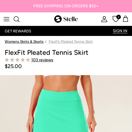
FREE SHIPPING ON ORDERS $50+
2
Stelle
Account
Offers
Car
SIGN IN
GET REWARDS
Womens Skirts & Skorts
FlexFit Pleated Tennis Skirt
FlexFit Pleated Tennis Skirt
103 reviews
$25.00