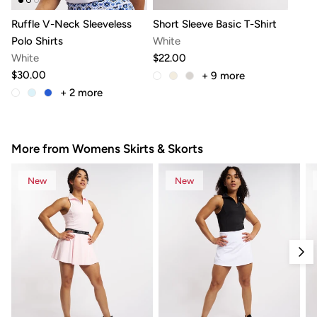
Ruffle V-Neck Sleeveless
Short Sleeve Basic T-Shirt
Polo Shirts
White
White
$22.00
$30.00
+ 9
more
+ 2
more
More from Womens Skirts & Skorts
New
New
Nex