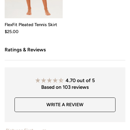
FlexFit Pleated Tennis Skirt
$25.00
Ratings & Reviews
4.70 out of 5
Based on 103 reviews
WRITE A REVIEW