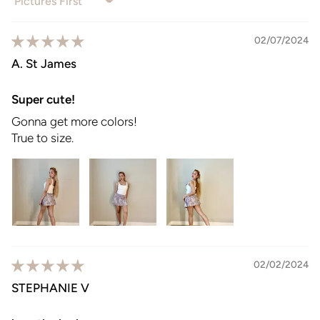
Sort by
02/07/2024
A. St James
Super cute!
Gonna get more colors!
True to size.
02/02/2024
STEPHANIE V