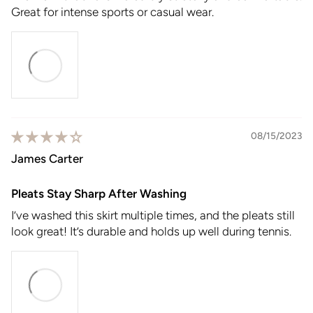
Great for intense sports or casual wear.
08/15/2023
James Carter
Pleats Stay Sharp After Washing
I’ve washed this skirt multiple times, and the pleats still
look great! It’s durable and holds up well during tennis.