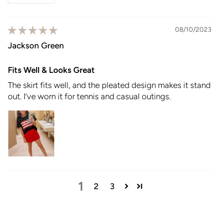
08/10/2023
Jackson Green
Fits Well & Looks Great
The skirt fits well, and the pleated design makes it stand
out. I’ve worn it for tennis and casual outings.
1
2
3