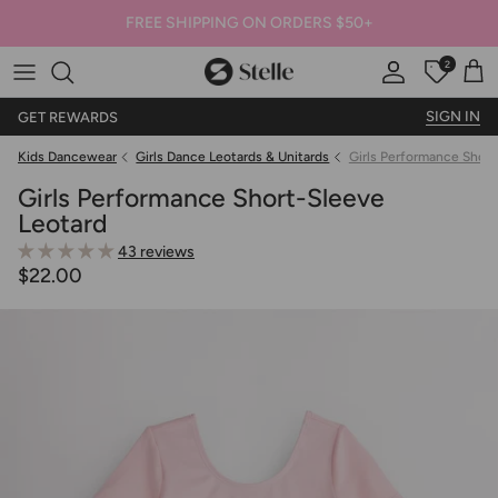
FREE SHIPPING ON ORDERS $50+
2
Stelle
Account
Offers
Car
SIGN IN
GET REWARDS
Kids Dancewear
Girls Dance Leotards & Unitards
Girls Performance Short
Girls Performance Short-Sleeve
Leotard
43 reviews
$22.00