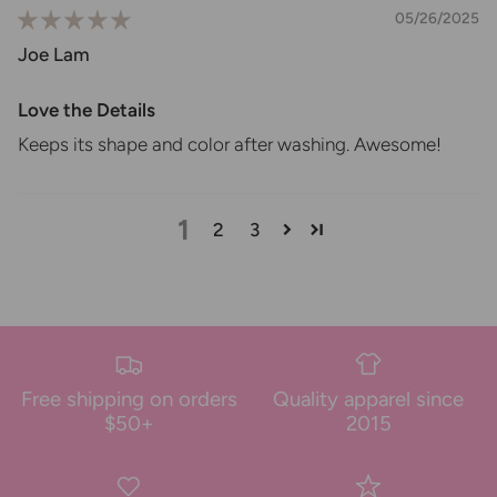
05/26/2025
Joe Lam
Love the Details
Keeps its shape and color after washing. Awesome!
1
2
3
Free shipping on orders
Quality apparel since
$50+
2015