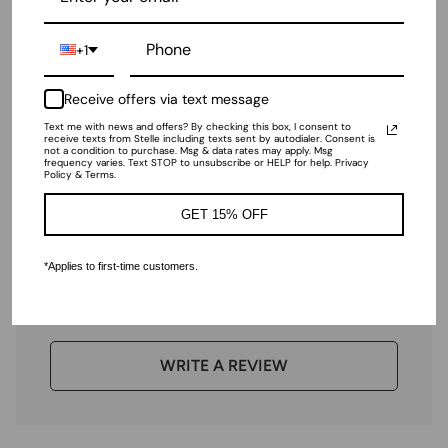
+1
Girls Performance Short-
Sleeve Leotard
Receive offers via text message
$22.00
Text me with news and offers? By checking this box, I consent to
receive texts from Stelle including texts sent by autodialer. Consent is
not a condition to purchase. Msg & data rates may apply. Msg
frequency varies. Text STOP to unsubscribe or HELP for help. Privacy
Ratings & Reviews
Policy & Terms.
GET 15% OFF
*Applies to first-time customers.
4.98 out of 5
Based on 43 reviews
WRITE A REVIEW