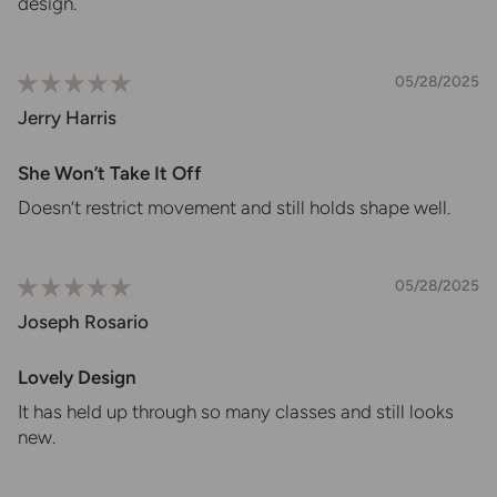
design.
05/28/2025
Jerry Harris
She Won’t Take It Off
Doesn’t restrict movement and still holds shape well.
05/28/2025
Joseph Rosario
Lovely Design
It has held up through so many classes and still looks
new.