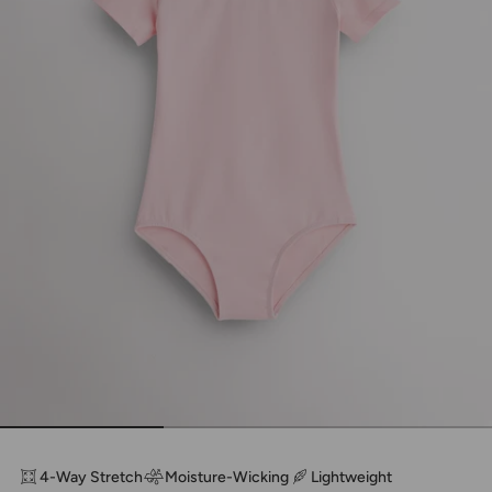
4-Way Stretch
Moisture-Wicking
Lightweight