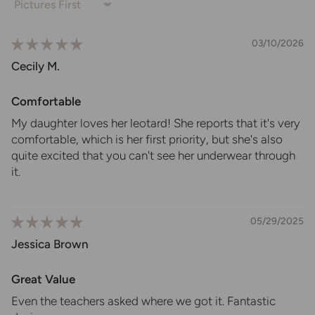
Sort by
03/10/2026
Cecily M.
Comfortable
My daughter loves her leotard! She reports that it's very
comfortable, which is her first priority, but she's also
quite excited that you can't see her underwear through
it.
05/29/2025
Jessica Brown
Great Value
Even the teachers asked where we got it. Fantastic