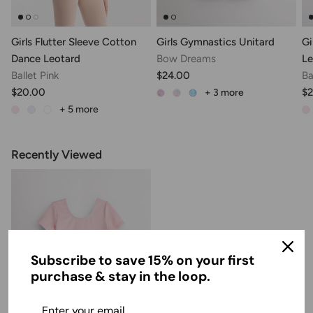
Girls Flutter Sleeve Cotton
Girls Gymnastics Unitard
Gi
Dance Leotard
Bow Dreams
Le
Ballet Pink
$24.00
Ba
$20.00
$2
+ 3
more
+ 5
more
Recently Viewed
Subscribe to save 15% on your first
purchase & stay in the loop.