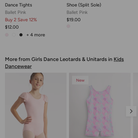
Dance Tights
Shoe (Split Sole)
Ballet Pink
Ballet Pink
Buy 2 Save 12%
$19.00
$12.00
+ 4
more
More from Girls Dance Leotards & Unitards in
Kids
Dancewear
New
Nex