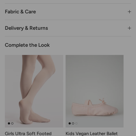
Fabric & Care
Delivery & Returns
Complete the Look
Girls Ultra Soft Footed
Kids Vegan Leather Ballet