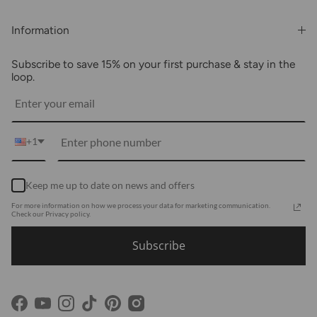
Rewards & Benefits
Shipping & Billing
Information
Wholesale
About Us
FAQs
Subscribe to save 15% on your first purchase & stay in the
Blogs
Returns
loop.
Media
Shipping
Customer Reviews
Contact Us
Partnerships
+1
Become Our Brand Rep
Career
Keep me up to date on news and offers
Accessibility Statement
For more information on how we process your data for marketing communication.
Using Clarity
Check our Privacy policy.
Subscribe
Facebook
YouTube
Instagram
TikTok
Pinterest