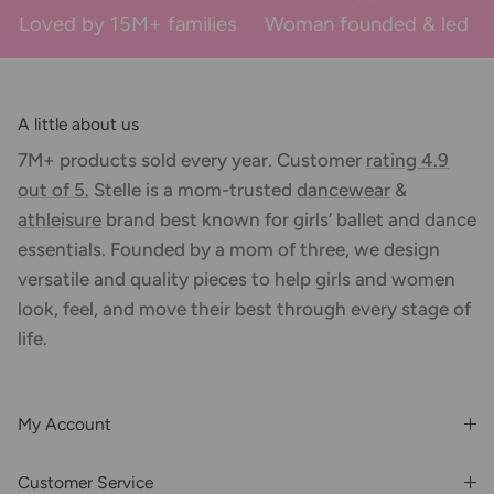
Loved by 15M+ families
Woman founded & led
A little about us
7M+ products sold every year. Customer
rating 4.9
out of 5.
Stelle is a mom-trusted
dancewear
&
athleisure
brand best known for girls’ ballet and dance
essentials. Founded by a mom of three, we design
versatile and quality pieces to help girls and women
look, feel, and move their best through every stage of
life.
My Account
Login or Register
Customer Service
Order History