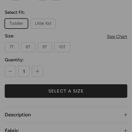
Select Fit:
Toddler
Little Kid
Size:
Size Chart
7T
8T
9T
10T
Quantity:
SELECT A SIZE
Description
Fabric