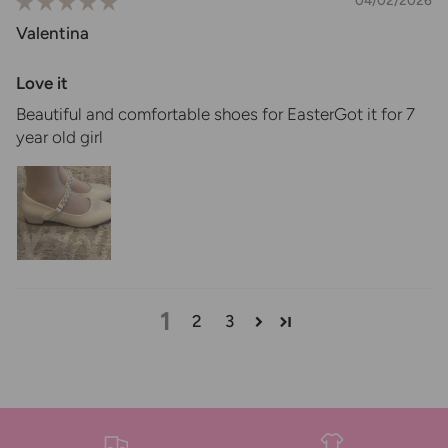
04/02/2026
Valentina
Love it
Beautiful and comfortable shoes for EasterGot it for 7
year old girl
1
2
3