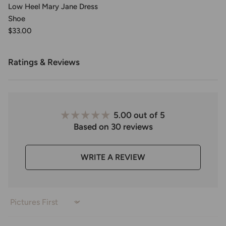
Low Heel Mary Jane Dress
Shoe
$33.00
Ratings & Reviews
5.00 out of 5
Based on 30 reviews
WRITE A REVIEW
Sort by