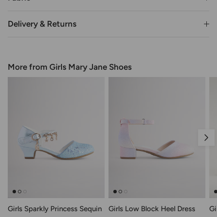
Delivery & Returns
More from Girls Mary Jane Shoes
Nex
Girls Sparkly Princess Sequin
Girls Low Block Heel Dress
Gi