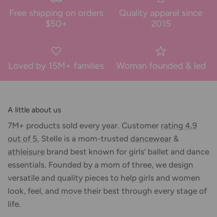
Free shipping on orders
Quality apparel since
$50+
2015
Loved by 15M+ families
Woman founded & led
A little about us
7M+ products sold every year. Customer
rating 4.9
out of 5.
Stelle is a mom-trusted
dancewear
&
athleisure
brand best known for girls’ ballet and dance
essentials. Founded by a mom of three, we design
versatile and quality pieces to help girls and women
look, feel, and move their best through every stage of
life.