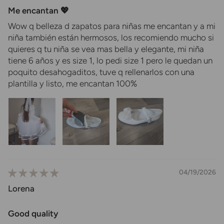
Me encantan 💖
Wow q belleza d zapatos para niñas me encantan y a mi
niña también están hermosos, los recomiendo mucho si
quieres q tu niña se vea mas bella y elegante, mi niña
tiene 6 años y es size 1, lo pedi size 1 pero le quedan un
poquito desahogaditos, tuve q rellenarlos con una
plantilla y listo, me encantan 100%
04/19/2026
Lorena
Good quality