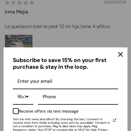
05/24/2026
Irma Mejia
Le quedaron bien le pedí 12 mi hija tiene 4 añitos
Subscribe to save 15% on your first
purchase & stay in the loop.
04/29/2026
Samantha Moe
+1
These are quality shoes
Receive offers via text message
These are great shoes. I bought them for my 8 year old
daughter to wear in a wedding last year.2 weddings and
Text me with news and offers? By checking this box, I consent to
receive texts from Stelle including texts sent by autodialer. Consent is
many church services later they are still holding up
not a condition to purchase. Msg & data rates may apply. Msg
frequency varies. Text STOP to unsubscribe or HELP for help. Privacy