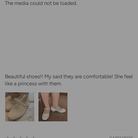
The media could not be loaded.
Beautiful shoes!! My said they are comfortable! She feel
like a princess with them.