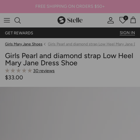
FREE SHIPPING ON ORDERS $50+
2
Stelle
Account
Offers
Car
SIGN IN
GET REWARDS
Girls Mary Jane Shoes
Girls Pearl and diamond strap Low Heel Mary Jane Dr
Girls Pearl and diamond strap Low Heel
Mary Jane Dress Shoe
30 reviews
$33.00