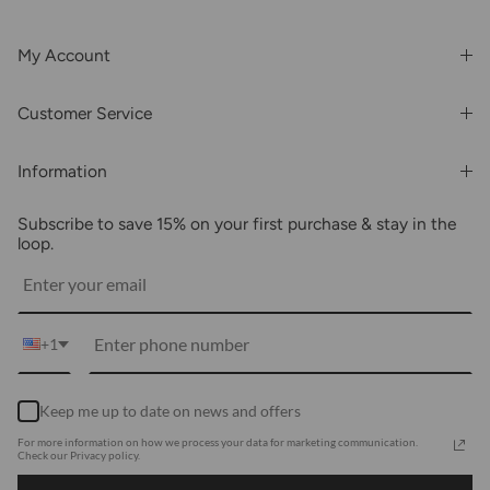
My Account
Login or Register
Customer Service
Order History
Rewards & Benefits
Shipping & Billing
Information
Wholesale
About Us
FAQs
Subscribe to save 15% on your first purchase & stay in the
Blogs
Returns
loop.
Media
Shipping
Customer Reviews
Contact Us
Partnerships
+1
Become Our Brand Rep
Career
Keep me up to date on news and offers
Accessibility Statement
For more information on how we process your data for marketing communication.
Using Clarity
Check our Privacy policy.