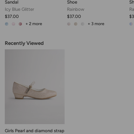
Sandal
Shoe
S
Icy Blue Glitter
Rainbow
Ra
$37.00
$37.00
$3
+ 2
more
+ 3
more
Recently Viewed
Girls Pearl and diamond strap