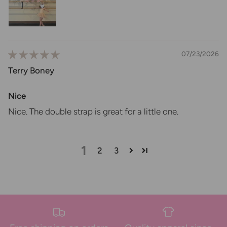
07/23/2026
Terry Boney
Nice
Nice. The double strap is great for a little one.
1
2
3