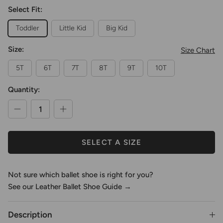
Select Fit:
Toddler
Little Kid
Big Kid
Size:
Size Chart
5T
6T
7T
8T
9T
10T
Quantity:
SELECT A SIZE
Not sure which ballet shoe is right for you?
See our Leather Ballet Shoe Guide →
Description