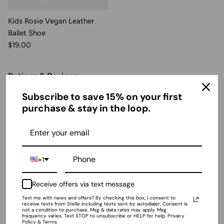
Kids Rosie Vegan Leather
Ballet Shoe
$19.00
Ratings & Reviews
Subscribe to save 15% on your first
purchase & stay in the loop.
4.94 out of 5
Based on 48 reviews
+1
Receive offers via text message
Sort by
Text me with news and offers? By checking this box, I consent to
receive texts from Stelle including texts sent by autodialer. Consent is
not a condition to purchase. Msg & data rates may apply. Msg
frequency varies. Text STOP to unsubscribe or HELP for help. Privacy
04/16/2026
Policy & Terms.