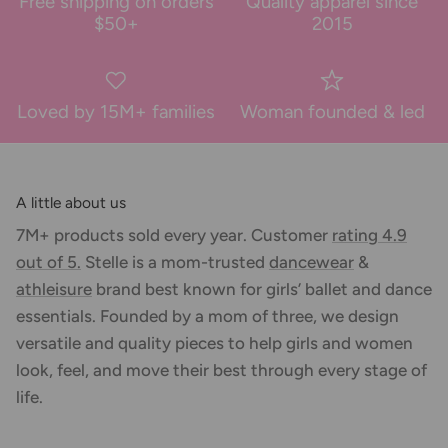
Free shipping on orders
Quality apparel since
$50+
2015
Loved by 15M+ families
Woman founded & led
A little about us
7M+ products sold every year. Customer
rating 4.9
out of 5.
Stelle is a mom-trusted
dancewear
&
athleisure
brand best known for girls’ ballet and dance
essentials. Founded by a mom of three, we design
versatile and quality pieces to help girls and women
look, feel, and move their best through every stage of
life.