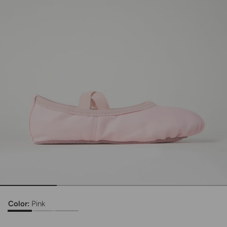
Color:
Pink
Kids Rosie Vegan Leather Ballet Shoe
Kids Rosie Vegan Leather Ballet Shoe
Kids Rosie Vegan Leather Ballet Shoe