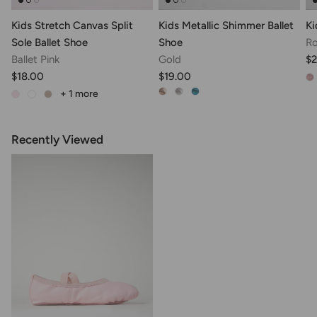
Kids Stretch Canvas Split
Kids Metallic Shimmer Ballet
Ki
Sole Ballet Shoe
Shoe
Ro
Ballet Pink
Gold
$
$18.00
$19.00
+ 1
more
Recently Viewed