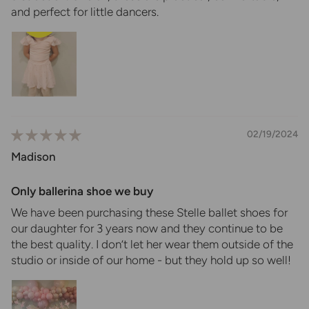
and perfect for little dancers.
02/19/2024
Madison
Only ballerina shoe we buy
We have been purchasing these Stelle ballet shoes for
our daughter for 3 years now and they continue to be
the best quality. I don’t let her wear them outside of the
studio or inside of our home - but they hold up so well!