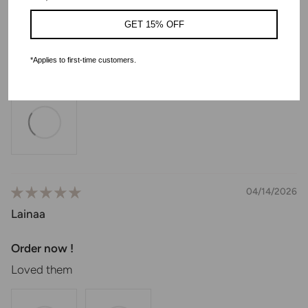
Lyla
GET 15% OFF
Good product. But I received used ones.
*Applies to first-time customers.
I received used product. Otherwise it is as described
04/14/2026
Lainaa
Order now !
Loved them