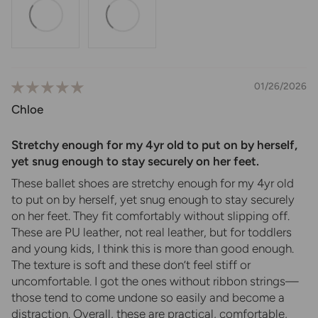
01/26/2026
Chloe
Stretchy enough for my 4yr old to put on by herself,
yet snug enough to stay securely on her feet.
These ballet shoes are stretchy enough for my 4yr old
to put on by herself, yet snug enough to stay securely
on her feet. They fit comfortably without slipping off.
These are PU leather, not real leather, but for toddlers
and young kids, I think this is more than good enough.
The texture is soft and these don’t feel stiff or
uncomfortable. I got the ones without ribbon strings—
those tend to come undone so easily and become a
distraction. Overall, these are practical, comfortable,