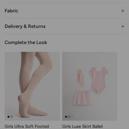
Fabric
Delivery & Returns
Complete the Look
Girls Ultra Soft Footed
Girls Luxe Skirt Ballet