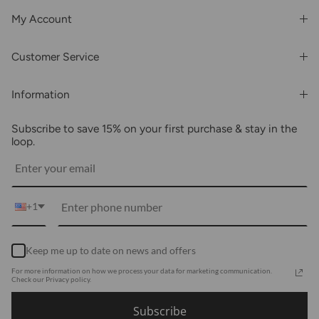
My Account
Login or Register
Customer Service
Order History
Rewards & Benefits
Shipping & Billing
Information
Wholesale
About Us
FAQs
Subscribe to save 15% on your first purchase & stay in the
Blogs
Returns
loop.
Media
Shipping
Customer Reviews
Contact Us
Partnerships
+1
Become Our Brand Rep
Career
Keep me up to date on news and offers
Accessibility Statement
For more information on how we process your data for marketing communication.
Using Clarity
Check our Privacy policy.
Subscribe