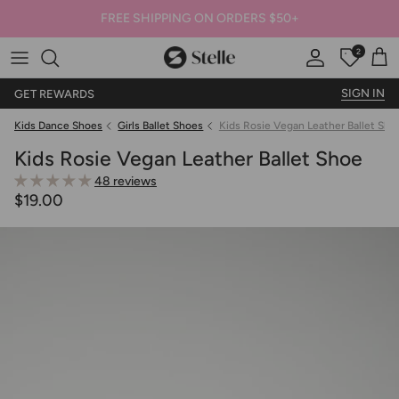
FREE SHIPPING ON ORDERS $50+
2
Stelle
Account
Offers
Car
SIGN IN
GET REWARDS
Kids Dance Shoes
Girls Ballet Shoes
Kids Rosie Vegan Leather Ballet Sho
Kids Rosie Vegan Leather Ballet Shoe
48 reviews
$19.00