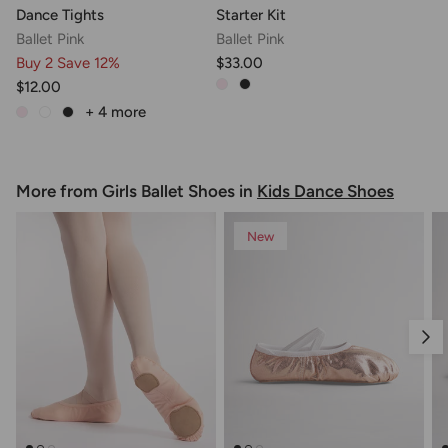
Dance Tights
Starter Kit
Ballet Pink
Ballet Pink
Buy 2 Save 12%
$33.00
$12.00
+ 4
more
More from Girls Ballet Shoes in
Kids Dance Shoes
New
Nex