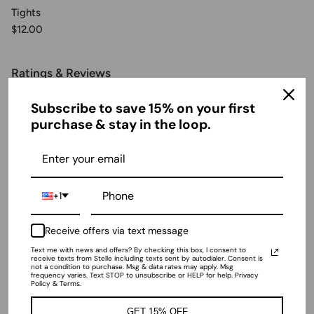
Tights
$12.00
Ratings & Reviews
Subscribe to save 15% on your first
purchase & stay in the loop.
4.53 out of 5
Based on 161 reviews
+1
Receive offers via text message
Sort by
Text me with news and offers? By checking this box, I consent to
receive texts from Stelle including texts sent by autodialer. Consent is
not a condition to purchase. Msg & data rates may apply. Msg
11/08/2024
frequency varies. Text STOP to unsubscribe or HELP for help. Privacy
Policy & Terms.
Lizzy
GET 15% OFF