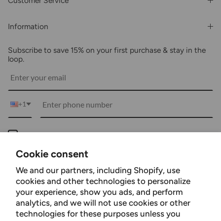
Customer Service
Order History
Rewards & Benefits
Shipping & Billing
Information
Wholesale
About Us
FAQs
Subscribe to save 15% on your first purchase & stay in the
Blogs
Returns
loop.
Media
Shipping
Customer Reviews
Contact Us
Partnerships
+1
Become Our Brand Rep
Career
Keep me up to date on news and offers
Accessibility Statement
For more information on how we process your data for marketing communication.
Cookie consent
Using Clarity
Check our Privacy policy.
We and our partners, including Shopify, use
Subscribe
cookies and other technologies to personalize
your experience, show you ads, and perform
analytics, and we will not use cookies or other
technologies for these purposes unless you