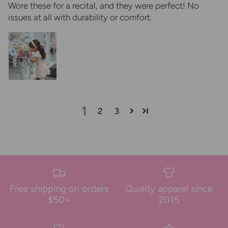
Wore these for a recital, and they were perfect! No
issues at all with durability or comfort.
1
2
3
Free shipping on orders
Quality apparel since
$50+
2015