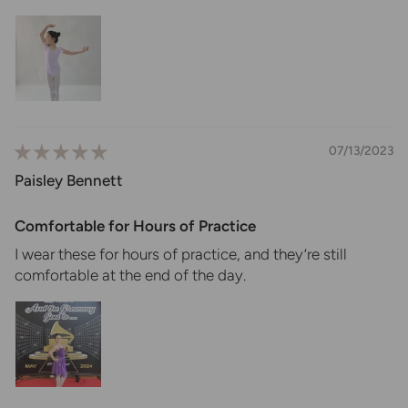
07/13/2023
Paisley Bennett
Comfortable for Hours of Practice
I wear these for hours of practice, and they’re still
comfortable at the end of the day.