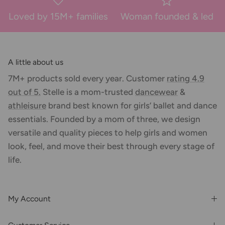
Loved by 15M+ families
Woman founded & led
A little about us
7M+ products sold every year. Customer
rating 4.9
out of 5.
Stelle is a mom-trusted
dancewear
&
athleisure
brand best known for girls’ ballet and dance
essentials. Founded by a mom of three, we design
versatile and quality pieces to help girls and women
look, feel, and move their best through every stage of
life.
My Account
Login or Register