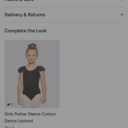
Delivery & Returns
Complete the Look
Girls Flutter Sleeve Cotton
Dance Leotard
Black