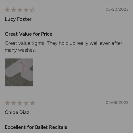
06/20/2023
Lucy Foster
Great Value for Price
Great value tights! They hold up really well even after
many washes.
05/06/2023
Chloe Diaz
Excellent for Ballet Recitals