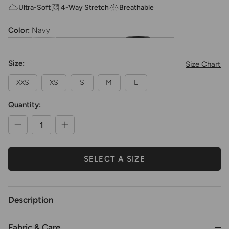
Ultra-Soft
4-Way Stretch
Breathable
Color:
Navy
Girls Ultra Soft Footed Dance Tights
Girls Ultra Soft Footed Dance Tights
Girls Ultra Soft Footed Dance Tights
Girls Ultra Soft Footed Dance Tights
Girls Ultra Soft Footed Dance Tights
Girls Ultra Soft Footed Dance Ti
Girls Ultra Soft Footed 
Size:
Size Chart
XXS
XS
S
M
L
Quantity:
SELECT A SIZE
Description
Fabric & Care