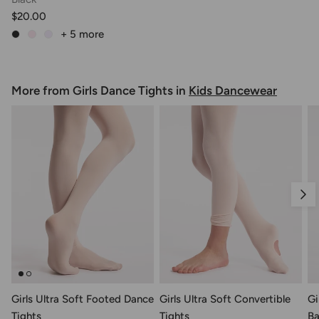
$20.00
+ 5
more
More from Girls Dance Tights in
Kids Dancewear
Nex
Girls Ultra Soft Footed Dance
Girls Ultra Soft Convertible
Gi
Tights
Tights
Ba