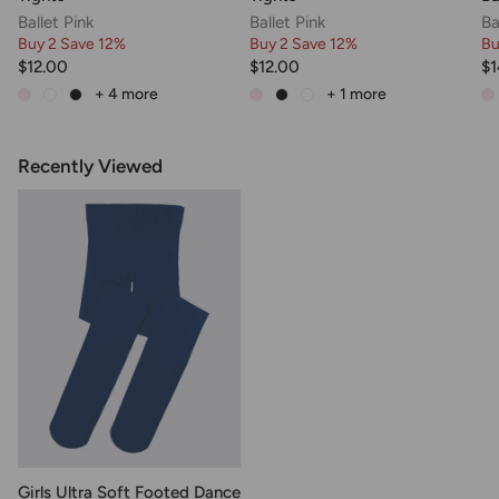
Ballet Pink
Ballet Pink
Ba
Buy 2 Save 12%
Buy 2 Save 12%
Bu
$12.00
$12.00
$1
+ 4
more
+ 1
more
Recently Viewed
Girls Ultra Soft Footed Dance