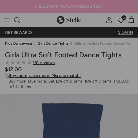
FREE SHIPPING ON ORDERS $50+
2
Stelle
Account
Offers
Car
SIGN IN
GET REWARDS
Kids Dancewear
Girls Dance Tights
Girls Ultra Soft Footed Dance Tights
Girls Ultra Soft Footed Dance Tights
161 reviews
$12.00
Buy more, save more! Mix and match!
Buy more, save more: Get 12% off 2 items, 16% off 3 items, and 20%
off 4+ items