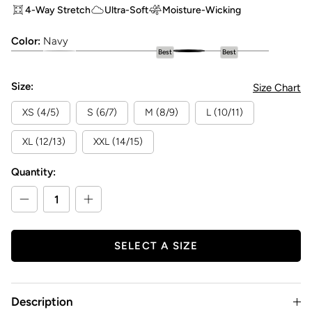
4-Way Stretch
Ultra-Soft
Moisture-Wicking
Color:
Navy
Best
Best
Girls Flare Legging
Girls Flare Legging
Girls Flare Legging
Girls Flare Legging
Girls Flare Legging
Girls Flare Legging
Girls Flare Legging
Girls Flare Leggi
Size:
Size Chart
XS (4/5)
S (6/7)
M (8/9)
L (10/11)
XL (12/13)
XXL (14/15)
Quantity:
SELECT A SIZE
Description