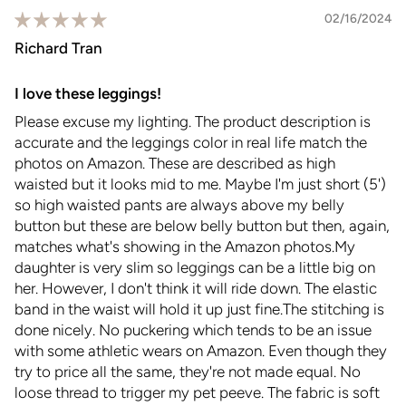
02/16/2024
Richard Tran
I love these leggings!
Please excuse my lighting. The product description is
accurate and the leggings color in real life match the
photos on Amazon. These are described as high
waisted but it looks mid to me. Maybe I'm just short (5')
so high waisted pants are always above my belly
button but these are below belly button but then, again,
matches what's showing in the Amazon photos.My
daughter is very slim so leggings can be a little big on
her. However, I don't think it will ride down. The elastic
band in the waist will hold it up just fine.The stitching is
done nicely. No puckering which tends to be an issue
with some athletic wears on Amazon. Even though they
try to price all the same, they're not made equal. No
loose thread to trigger my pet peeve. The fabric is soft