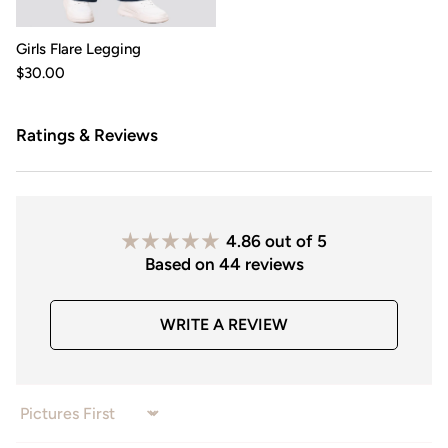
Girls Flare Legging
$30.00
Ratings & Reviews
4.86 out of 5
Based on 44 reviews
WRITE A REVIEW
Sort by