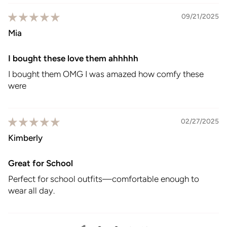
09/21/2025
Mia
I bought these love them ahhhhh
I bought them OMG I was amazed how comfy these
were
02/27/2025
Kimberly
Great for School
Perfect for school outfits—comfortable enough to
wear all day.