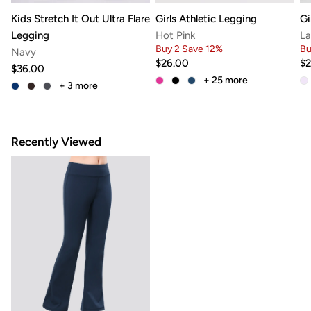
Kids Stretch It Out Ultra Flare
Girls Athletic Legging
Gi
Legging
Hot Pink
La
Buy 2 Save 12%
Bu
Navy
$26.00
$2
$36.00
+ 25
more
+ 3
more
Recently Viewed