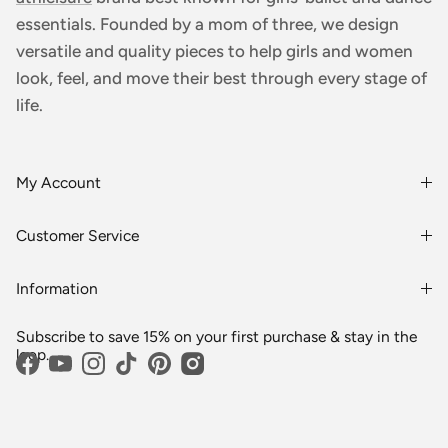
essentials. Founded by a mom of three, we design
versatile and quality pieces to help girls and women
look, feel, and move their best through every stage of
life.
My Account
Login or Register
Customer Service
Order History
Rewards & Benefits
Shipping & Billing
Information
Wholesale
About Us
FAQs
Subscribe to save 15% on your first purchase & stay in the
Blogs
Returns
loop.
Facebook
YouTube
Instagram
TikTok
Pinterest
Media
Shipping
Customer Reviews
Contact Us
Partnerships