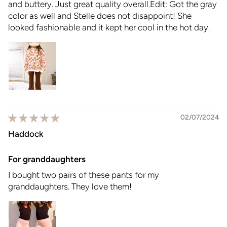
and buttery. Just great quality overall.Edit: Got the gray
color as well and Stelle does not disappoint! She
looked fashionable and it kept her cool in the hot day.
02/07/2024
Haddock
For granddaughters
I bought two pairs of these pants for my
granddaughters. They love them!