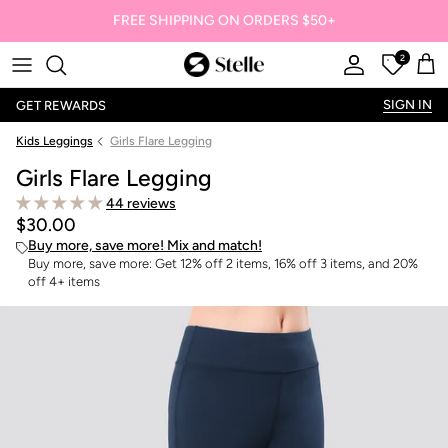
FREE SHIPPING ON ORDERS $50+
2
Stelle
Account
Offers
Car
SIGN IN
GET REWARDS
Kids Leggings
Girls Flare Legging
Girls Flare Legging
44 reviews
$30.00
Buy more, save more! Mix and match!
Buy more, save more: Get 12% off 2 items, 16% off 3 items, and 20%
off 4+ items