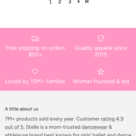
1
2
3
Free shipping on orders
Quality apparel since
$50+
2015
Loved by 15M+ families
Woman founded & led
A little about us
7M+ products sold every year. Customer
rating 4.9
out of 5.
Stelle is a mom-trusted
dancewear
&
athleisure
brand best known for girls’ ballet and dance