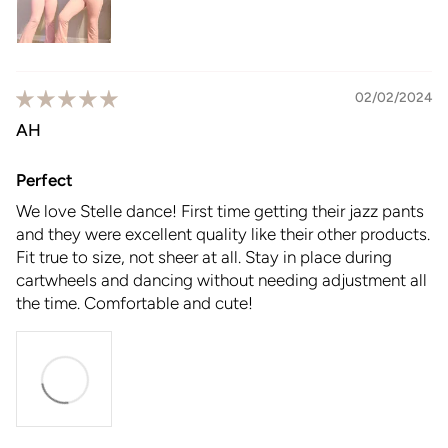
02/02/2024
AH
Perfect
We love Stelle dance! First time getting their jazz pants
and they were excellent quality like their other products.
Fit true to size, not sheer at all. Stay in place during
cartwheels and dancing without needing adjustment all
the time. Comfortable and cute!