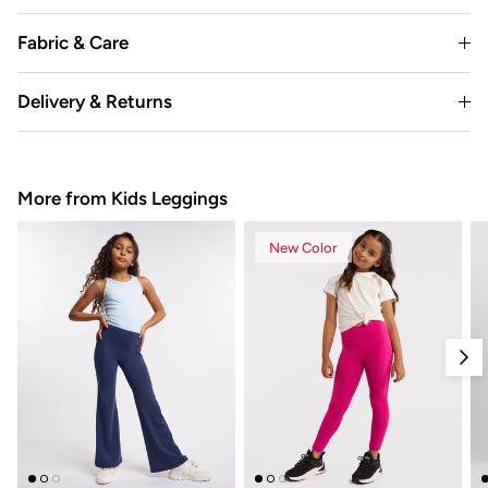
Fabric & Care
Delivery & Returns
More from Kids Leggings
New Color
Nex