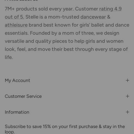
7M+ products sold every year. Customer
rating 4.9
out of 5.
Stelle is a mom-trusted
dancewear
&
athleisure
brand best known for girls’ ballet and dance
essentials. Founded by a mom of three, we design
versatile and quality pieces to help girls and women
look, feel, and move their best through every stage of
life.
My Account
Login or Register
Customer Service
Order History
Rewards & Benefits
Shipping & Billing
Information
Wholesale
About Us
FAQs
Subscribe to save 15% on your first purchase & stay in the
Blogs
Returns
loop.