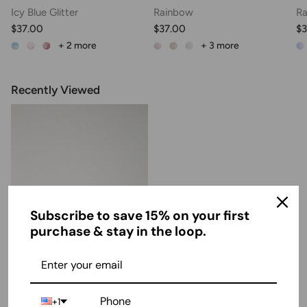
Icy Blue Glitter
Rainbow
Ra
$37.00
$37.00
$3
+ 2
more
+ 3
more
Recently Viewed
Subscribe to save 15% on your first
purchase & stay in the loop.
Girls Closed Toe Mary Jane
+1