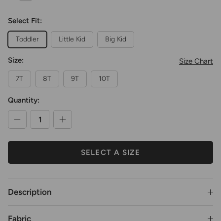
Select Fit:
Toddler
Little Kid
Big Kid
Size:
Size Chart
7T
8T
9T
10T
Quantity:
SELECT A SIZE
Description
Fabric