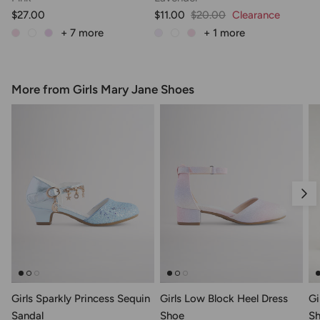
$27.00
$11.00
$20.00
Clearance
+ 7
more
+ 1
more
More from Girls Mary Jane Shoes
Nex
Girls Sparkly Princess Sequin
Girls Low Block Heel Dress
Gi
Sandal
Shoe
S