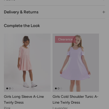
Delivery & Returns
Complete the Look
Clearance
Girls Long Sleeve A-Line
Girls Cold Shoulder Tunic A-
Twirly Dress
Line Twirly Dress
Pink
Lavender