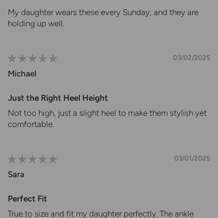
My daughter wears these every Sunday, and they are
holding up well.
03/02/2025
Michael
Just the Right Heel Height
Not too high, just a slight heel to make them stylish yet
comfortable.
03/01/2025
Sara
Perfect Fit
True to size and fit my daughter perfectly. The ankle