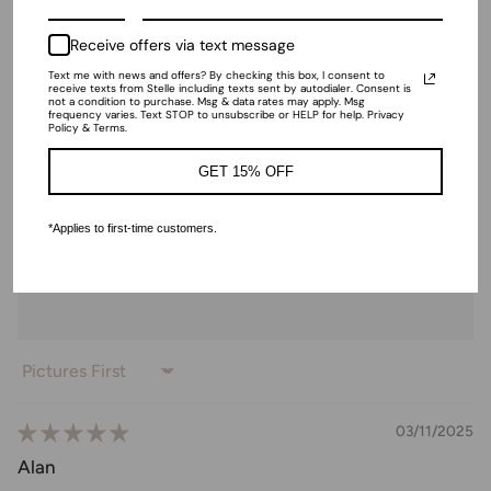
Shoe | Ankle Strap Heels with
Bow
Receive offers via text message
$33.00
Text me with news and offers? By checking this box, I consent to
receive texts from Stelle including texts sent by autodialer. Consent is
not a condition to purchase. Msg & data rates may apply. Msg
frequency varies. Text STOP to unsubscribe or HELP for help. Privacy
Ratings & Reviews
Policy & Terms.
GET 15% OFF
*Applies to first-time customers.
4.87 out of 5
Based on 31 reviews
Sort by
03/11/2025
Alan