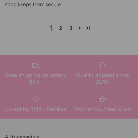
strap keeps them secure.
1
2
3
Free shipping on orders
Quality apparel since
$50+
2015
Loved by 15M+ families
Woman founded & led
A little about us