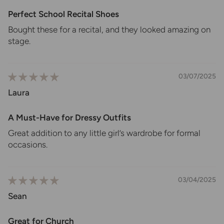
Perfect School Recital Shoes
Bought these for a recital, and they looked amazing on
stage.
03/07/2025
Laura
A Must-Have for Dressy Outfits
Great addition to any little girl’s wardrobe for formal
occasions.
03/04/2025
Sean
Great for Church