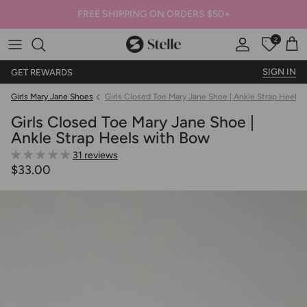
FREE SHIPPING ON ORDERS $50+
2
Stelle
Account
Offers
Car
SIGN IN
GET REWARDS
Girls Mary Jane Shoes
Girls Closed Toe Mary Jane Shoe | Ankle Strap Heels
Girls Closed Toe Mary Jane Shoe |
Ankle Strap Heels with Bow
31 reviews
$33.00