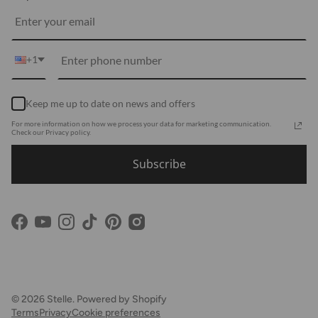
Media
Shipping
Customer Reviews
Contact Us
Partnerships
+1
Become Our Brand Rep
Career
Keep me up to date on news and offers
Accessibility Statement
For more information on how we process your data for marketing communication.
Using Clarity
Check our Privacy policy.
Subscribe
Facebook
YouTube
Instagram
TikTok
Pinterest
© 2026
Stelle
.
Powered by Shopify
Terms
Privacy
Cookie preferences