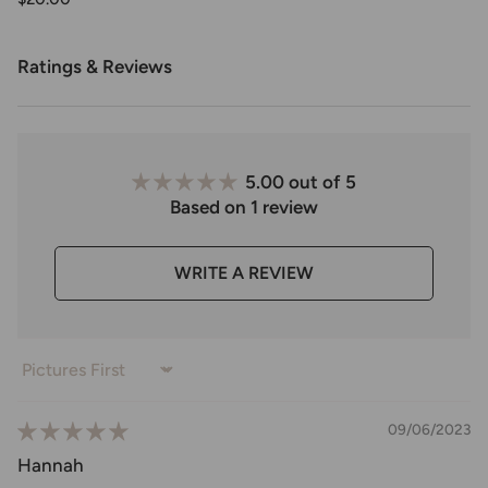
Ratings & Reviews
5.00 out of 5
Based on 1 review
WRITE A REVIEW
Sort by
09/06/2023
Hannah