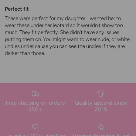
Perfect fit
These were perfect for my daughter. I wanted her to
wear these under her leotard so it wouldn't show too
much. They fit perfectly. She didn't have any issues
putting them on. You might want to wear nude, or white
undies under cause you can see the undies if they are
darker than those.
Free shipping on orders
Quality apparel since
$50+
2015