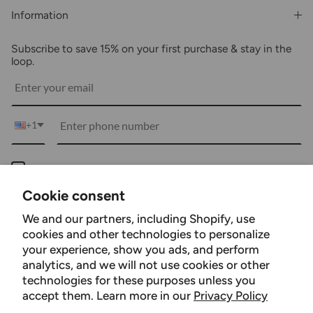
Shipping & Billing
Information
Wholesale
About Us
FAQs
Subscribe to save 15% on your first purchase & stay in the
Blogs
Returns
loop.
Media
Shipping
Customer Reviews
Contact Us
Partnerships
+1
Become Our Brand Rep
Career
Keep me up to date on news and offers
Accessibility Statement
For more information on how we process your data for marketing communication.
Cookie consent
Using Clarity
Check our Privacy policy.
We and our partners, including Shopify, use
Subscribe
cookies and other technologies to personalize
your experience, show you ads, and perform
analytics, and we will not use cookies or other
technologies for these purposes unless you
Facebook
YouTube
Instagram
TikTok
Pinterest
accept them. Learn more in our
Privacy Policy