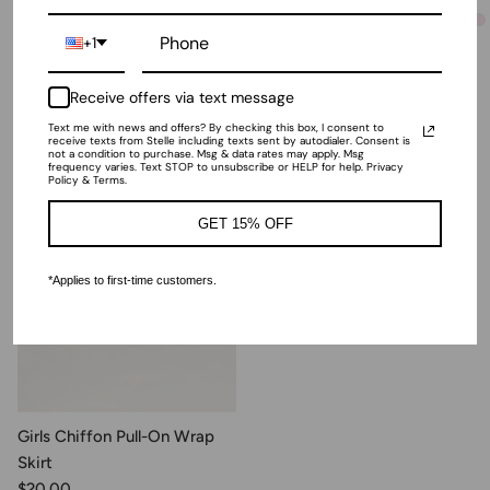
$18.00
+ 2
more
+1
+ 4
more
Receive offers via text message
Recently Viewed
Text me with news and offers? By checking this box, I consent to
receive texts from Stelle including texts sent by autodialer. Consent is
not a condition to purchase. Msg & data rates may apply. Msg
frequency varies. Text STOP to unsubscribe or HELP for help. Privacy
Policy & Terms.
GET 15% OFF
*Applies to first-time customers.
Girls Chiffon Pull-On Wrap
Skirt
$20.00