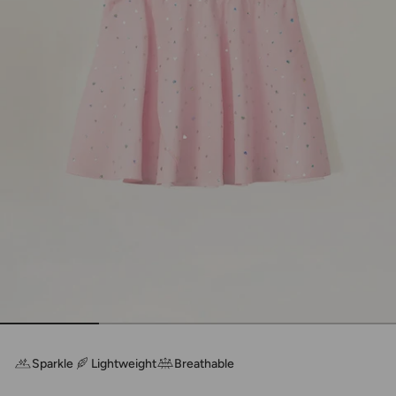
Sparkle
Lightweight
Breathable