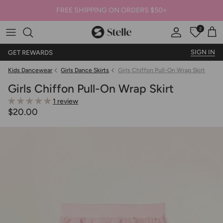
FREE SHIPPING ON ORDERS $50+
2
Stelle
Account
Offers
Car
SIGN IN
GET REWARDS
Kids Dancewear
Girls Dance Skirts
Girls Chiffon Pull-On Wrap Skirt
Girls Chiffon Pull-On Wrap Skirt
1 review
$20.00