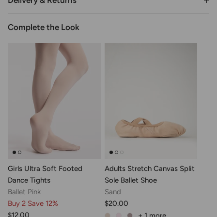
Delivery & Returns
Complete the Look
Girls Ultra Soft Footed
Adults Stretch Canvas Split
Dance Tights
Sole Ballet Shoe
Ballet Pink
Sand
Buy 2 Save 12%
$20.00
$12.00
+ 1
more