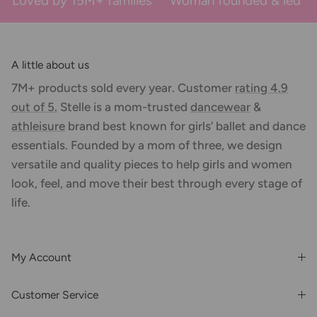
Loved by 15M+ families
Woman founded & led
A little about us
7M+ products sold every year. Customer
rating 4.9
out of 5.
Stelle is a mom-trusted
dancewear
&
athleisure
brand best known for girls’ ballet and dance
essentials. Founded by a mom of three, we design
versatile and quality pieces to help girls and women
look, feel, and move their best through every stage of
life.
My Account
Login or Register
Customer Service
Order History
Rewards & Benefits