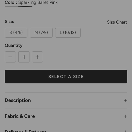
Color:
Sparkling Ballet Pink
Girls Chiffon Pull-On Wrap Skirt
Girls Chiffon Pull-On Wrap Skirt
Size:
Size Chart
S (4/6)
M (7/9)
L (10/12)
Quantity:
SELECT A SIZE
Description
Fabric & Care