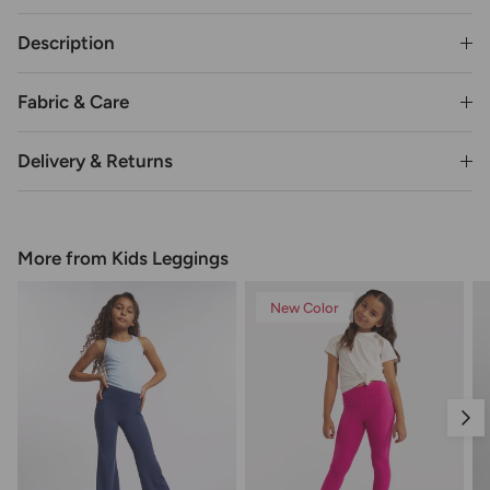
Description
Fabric & Care
Delivery & Returns
More from Kids Leggings
New Color
Nex