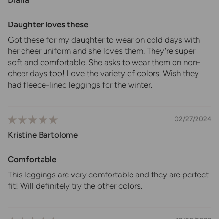
Daughter loves these
Got these for my daughter to wear on cold days with
her cheer uniform and she loves them. They’re super
soft and comfortable. She asks to wear them on non-
cheer days too! Love the variety of colors. Wish they
had fleece-lined leggings for the winter.
02/27/2024
Kristine Bartolome
Comfortable
This leggings are very comfortable and they are perfect
fit! Will definitely try the other colors.