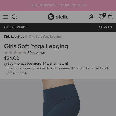
FREE SHIPPING ON ORDERS $50+
2
Stelle
Account
Offers
Car
SIGN IN
GET REWARDS
Kids Leggings
Girls Soft Yoga Legging
Girls Soft Yoga Legging
39 reviews
$24.00
Buy more, save more! Mix and match!
Buy more, save more: Get 12% off 2 items, 16% off 3 items, and 20%
off 4+ items