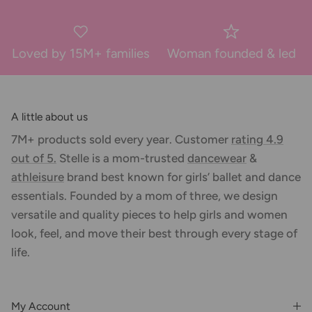
Loved by 15M+ families
Woman founded & led
A little about us
7M+ products sold every year. Customer
rating 4.9
out of 5.
Stelle is a mom-trusted
dancewear
&
athleisure
brand best known for girls’ ballet and dance
essentials. Founded by a mom of three, we design
versatile and quality pieces to help girls and women
look, feel, and move their best through every stage of
life.
My Account