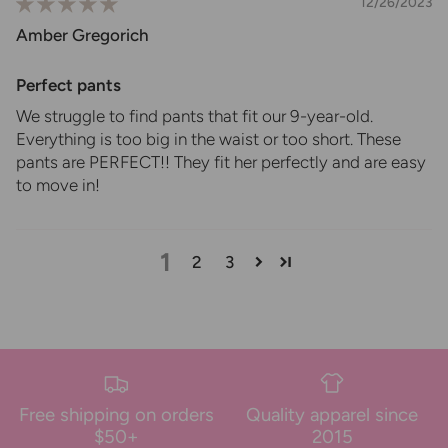
12/26/2023
Amber Gregorich
Perfect pants
We struggle to find pants that fit our 9-year-old.
Everything is too big in the waist or too short. These
pants are PERFECT!! They fit her perfectly and are easy
to move in!
1
2
3
Free shipping on orders
Quality apparel since
$50+
2015