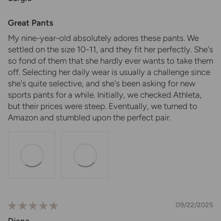
Great Pants
My nine-year-old absolutely adores these pants. We
settled on the size 10-11, and they fit her perfectly. She's
so fond of them that she hardly ever wants to take them
off. Selecting her daily wear is usually a challenge since
she's quite selective, and she's been asking for new
sports pants for a while. Initially, we checked Athleta,
but their prices were steep. Eventually, we turned to
Amazon and stumbled upon the perfect pair.
09/22/2025
Diana