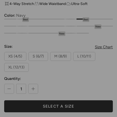
4-Way Stretch
Wide Waistband
Ultra-Soft
Color:
Navy
Best
Best
Girls Soft Yoga Legging
Girls Soft Yoga Legging
Girls Soft Yoga Legging
Girls Soft Yoga Legging
Girls Soft Yoga Legging
Girls Soft Yoga Legging
Girls Soft Yoga Legging
Girls Soft Yoga L
Girls Sof
New
Girls Soft Yoga Legging
Girls Soft Yoga Legging
Girls Soft Yoga Legging
Girls Soft Yoga Legging
Girls Soft Yoga Legging
Girls Soft Yoga Legging
Girls Soft Yoga Legging
Girls Soft Yoga L
Girls Sof
New
Girls Soft Yoga Legging
Girls Soft Yoga Legging
Girls Soft Yoga Legging
Girls Soft Yoga Legging
Girls Soft Yoga Legging
Girls Soft Yoga Legging
Girls Soft Yoga Legging
Size:
Size Chart
XS (4/5)
S (6/7)
M (8/9)
L (10/11)
XL (12/13)
Quantity:
SELECT A SIZE