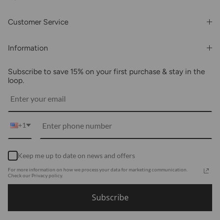
Login or Register
Customer Service
Order History
Rewards & Benefits
Shipping & Billing
Information
Wholesale
About Us
FAQs
Subscribe to save 15% on your first purchase & stay in the
Blogs
Returns
loop.
Media
Shipping
Customer Reviews
Contact Us
Partnerships
+1
Become Our Brand Rep
Career
Keep me up to date on news and offers
Accessibility Statement
For more information on how we process your data for marketing communication.
Using Clarity
Check our Privacy policy.
Subscribe