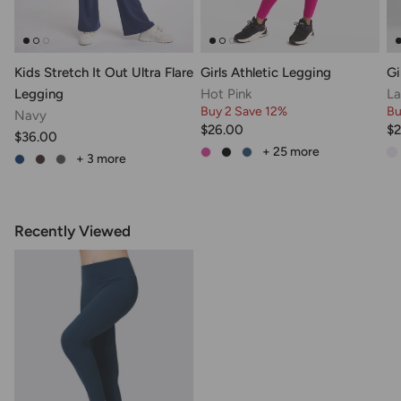
Kids Stretch It Out Ultra Flare
Girls Athletic Legging
Gi
Legging
Hot Pink
La
Buy 2 Save 12%
Bu
Navy
$26.00
$2
$36.00
+ 25
more
+ 3
more
Recently Viewed