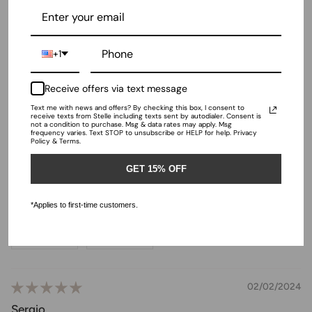
Sort by
02/16/2024
+1
Holli
Receive offers via text message
Great Leggings
Text me with news and offers? By checking this box, I consent to
receive texts from Stelle including texts sent by autodialer. Consent is
not a condition to purchase. Msg & data rates may apply. Msg
My daughter loves these! The fit is as expected. The
frequency varies. Text STOP to unsubscribe or HELP for help. Privacy
Policy & Terms.
pants are super soft, stretchy, not see through and
wash well.
GET 15% OFF
*Applies to first-time customers.
02/02/2024
Sergio