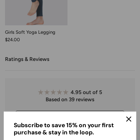
Girls Soft Yoga Legging
$24.00
Ratings & Reviews
4.95 out of 5
Based on 39 reviews
WRITE A REVIEW
Subscribe to save 15% on your first
purchase & stay in the loop.