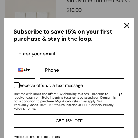
Kids Ruffle Trimmed Socks
$16.00
Color:
Subscribe to save 15% on your first
White
purchase & stay in the loop.
Size
XS
+1
Add to Bag
Receive offers via text message
Text me with news and offers? By checking this box, I consent to
receive texts from Stelle including texts sent by autodialer. Consent is
not a condition to purchase. Msg & data rates may apply. Msg
frequency varies. Text STOP to unsubscribe or HELP for help. Privacy
Policy & Terms.
GET 15% OFF
ADD ALL TO CART
-
$76.00
*Applies to first-time customers.