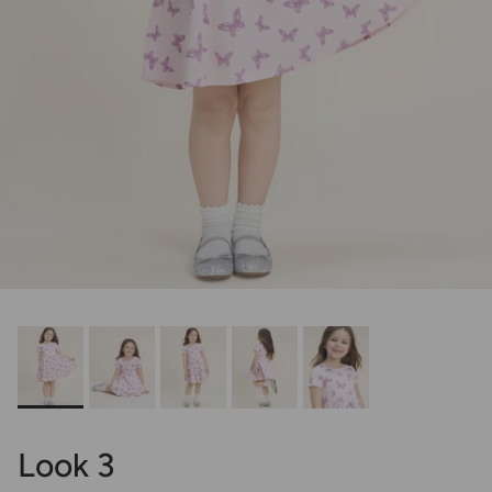
Look 3