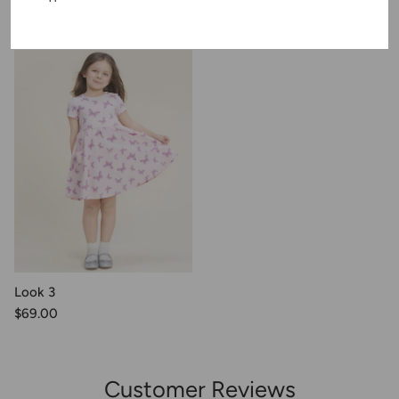
Recently Viewed
Look 3
$69.00
Customer Reviews