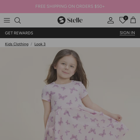
FREE SHIPPING ON ORDERS $50+
2
Stelle
Account
Offers
Car
SIGN IN
GET REWARDS
Kids Clothing
/
Look 3