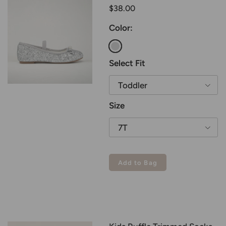
$38.00
Color:
Silver
Select Fit
Toddler
Size
7T
Add to Bag