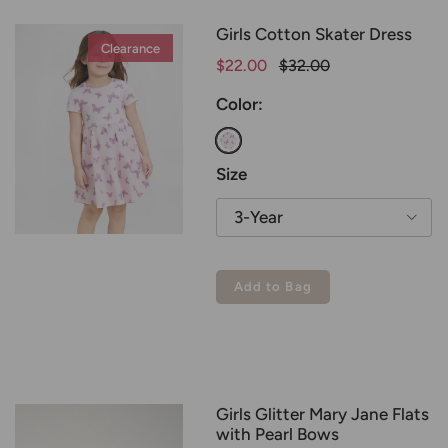
Girls Cotton Skater Dress
Clearance
Clearance
$22.00
$32.00
Color:
Butterfly Bliss
Size
3-Year
Add to Bag
Girls Glitter Mary Jane Flats
with Pearl Bows