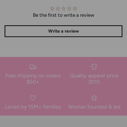
Be the first to write a review
Write a review
Free shipping on orders
Quality apparel since
$50+
2015
Loved by 15M+ families
Woman founded & led