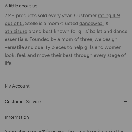
A little about us
7M+ products sold every year. Customer
rating 4.9
out of 5.
Stelle is a mom-trusted
dancewear
&
athleisure
brand best known for girls’ ballet and dance
essentials. Founded by a mom of three, we design
versatile and quality pieces to help girls and women
look, feel, and move their best through every stage of
life.
My Account
Login or Register
Customer Service
Order History
Rewards & Benefits
Shipping & Billing
Information
Wholesale
About Us
FAQs
Subscribe to save 15% on your first purchase & stay in the