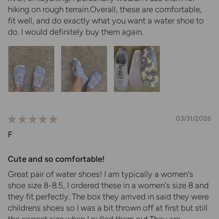
hiking on rough terrain.Overall, these are comfortable,
fit well, and do exactly what you want a water shoe to
do. I would definitely buy them again.
03/31/2026
F
Cute and so comfortable!
Great pair of water shoes! I am typically a women's
shoe size 8-8.5, I ordered these in a women's size 8 and
they fit perfectly. The box they arrived in said they were
childrens shoes so I was a bit thrown off at first but still
the correct size when I pulled them out.They are