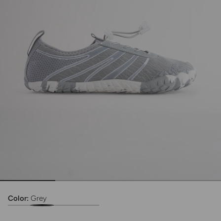
Color:
Grey
Adult TidalMesh Lace Water Shoe
Adult TidalMesh Lace Water Shoe
Adult TidalMesh Lace Water Shoe
Adult TidalMesh Lace Water Shoe