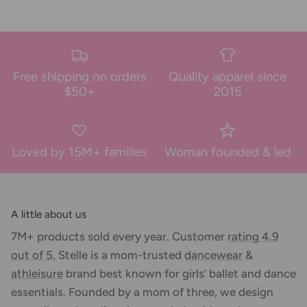
Free shipping on orders
Quality apparel since
$50+
2015
Loved by 15M+ families
Woman founded & led
A little about us
7M+ products sold every year. Customer
rating 4.9
out of 5.
Stelle is a mom-trusted
dancewear
&
athleisure
brand best known for girls’ ballet and dance
essentials. Founded by a mom of three, we design