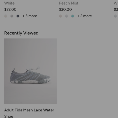
White
Peach Mist
Wh
$32.00
$30.00
$
+ 3
more
+ 2
more
Recently Viewed
Adult TidalMesh Lace Water
Shoe