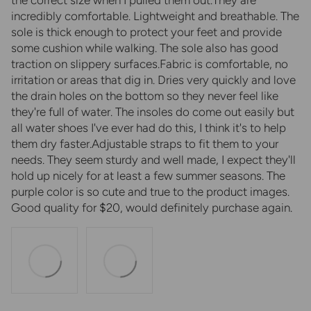
incredibly comfortable. Lightweight and breathable. The
sole is thick enough to protect your feet and provide
some cushion while walking. The sole also has good
traction on slippery surfaces.Fabric is comfortable, no
irritation or areas that dig in. Dries very quickly and love
the drain holes on the bottom so they never feel like
they're full of water. The insoles do come out easily but
all water shoes I've ever had do this, I think it's to help
them dry faster.Adjustable straps to fit them to your
needs. They seem sturdy and well made, I expect they'll
hold up nicely for at least a few summer seasons. The
purple color is so cute and true to the product images.
Good quality for $20, would definitely purchase again.