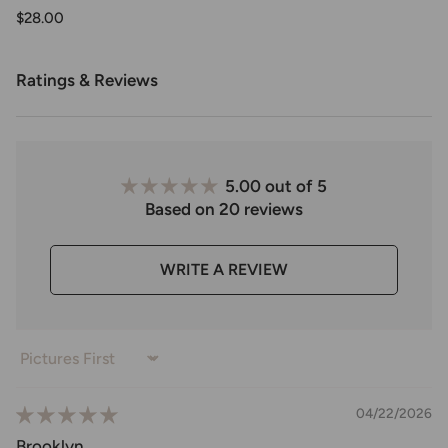
$28.00
Ratings & Reviews
5.00 out of 5
Based on 20 reviews
WRITE A REVIEW
Sort by
04/22/2026
Brooklyn