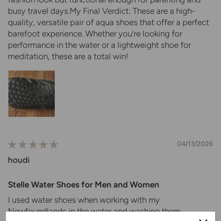
busy travel days.My ​Final Verdict: These are a high-
quality, versatile pair of aqua shoes that offer a perfect
barefoot experience. Whether you’re looking for
performance in the water or a lightweight shoe for
meditation, these are a total win!
04/13/2026
houdi
Stelle Water Shoes for Men and Women
I used water shoes when working with my
Newfoundlands in the water and washing them.