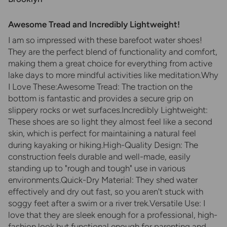
Awesome Tread and Incredibly Lightweight!
​I am so impressed with these barefoot water shoes!
They are the perfect blend of functionality and comfort,
making them a great choice for everything from active
lake days to more mindful activities like meditation.​Why
I Love These:​Awesome Tread: The traction on the
bottom is fantastic and provides a secure grip on
slippery rocks or wet surfaces.​Incredibly Lightweight:
These shoes are so light they almost feel like a second
skin, which is perfect for maintaining a natural feel
during kayaking or hiking.​High-Quality Design: The
construction feels durable and well-made, easily
standing up to "rough and tough" use in various
environments.​Quick-Dry Material: They shed water
effectively and dry out fast, so you aren't stuck with
soggy feet after a swim or a river trek.​Versatile Use: I
love that they are sleek enough for a professional, high-
fashion look but functional enough for parenting and