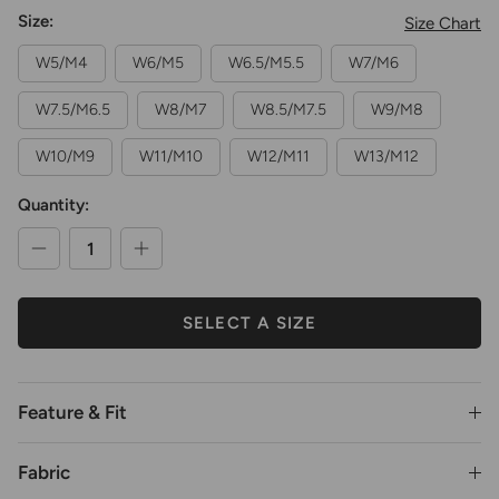
Size:
Size Chart
W5/M4
W6/M5
W6.5/M5.5
W7/M6
W7.5/M6.5
W8/M7
W8.5/M7.5
W9/M8
W10/M9
W11/M10
W12/M11
W13/M12
Quantity:
SELECT A SIZE
Feature & Fit
Fabric