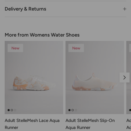
Delivery & Returns
More from Womens Water Shoes
New
New
Nex
Adult StelleMesh Lace Aqua
Adult StelleMesh Slip-On
Ad
Runner
Aqua Runner
Aq