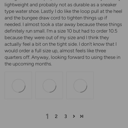
lightweight and probably not as durable as a sneaker
type water shoe. Lastly I do like the loop pull at the heel
and the bungee draw cord to tighten things up if
needed. I almost took a star away because these things
definitely run small. I'm a size 10 but had to order 10.5
because they were out of my size and I think they
actually feel a bit on the tight side. I don't know that I
would order a full size up, almost feels like three
quarters off. Anyway, looking forward to using these in
the upcoming months.
1
2
3