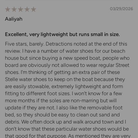
03/29/2026
Aaliyah
Excellent, very lightweight but runs small in size.
Five stars, barely. Detractions noted at the end of this
review. I have a number of water shoes for our beach
house but since buying a new speed boat, people who
board are obviously not allowed to wear regular Street
shoes. I'm thinking of getting an extra pair of these
Stelle water shoes to keep on the boat because they
are easily stowable, extremely lightweight and form
fitting to different foot sizes. I won't know for a few
more months if the soles are non-marring but will
update if they are not. I also like the removable foot
bed, so they should be easy to clean out sand and
debris. We often dock up and walk around town and I
don't know that these particular water shoes would be
that good for that purpose. As mentioned they are very