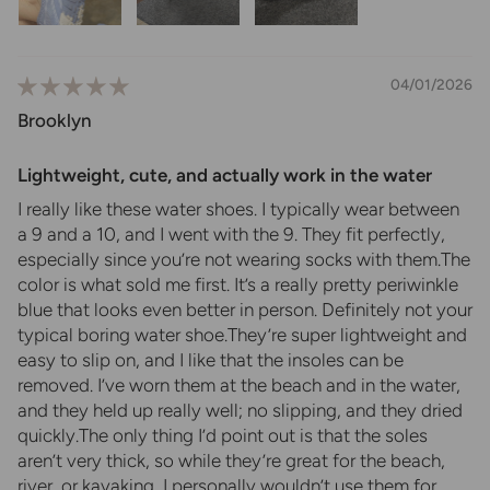
04/01/2026
Brooklyn
Lightweight, cute, and actually work in the water
I really like these water shoes. I typically wear between
a 9 and a 10, and I went with the 9. They fit perfectly,
especially since you’re not wearing socks with them.The
color is what sold me first. It’s a really pretty periwinkle
blue that looks even better in person. Definitely not your
typical boring water shoe.They’re super lightweight and
easy to slip on, and I like that the insoles can be
removed. I’ve worn them at the beach and in the water,
and they held up really well; no slipping, and they dried
quickly.The only thing I’d point out is that the soles
aren’t very thick, so while they’re great for the beach,
river, or kayaking, I personally wouldn’t use them for