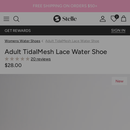
FREE SHIPPING ON ORDERS $50+
2
Stelle
Account
Offers
Car
SIGN IN
GET REWARDS
Womens Water Shoes
Adult TidalMesh Lace Water Shoe
Adult TidalMesh Lace Water Shoe
20 reviews
$28.00
New