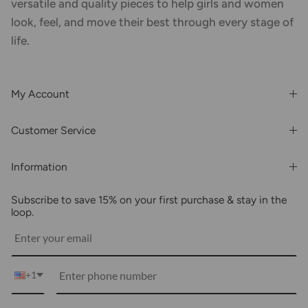
versatile and quality pieces to help girls and women
look, feel, and move their best through every stage of
life.
My Account
Login or Register
Customer Service
Order History
Rewards & Benefits
Shipping & Billing
Information
Wholesale
About Us
FAQs
Subscribe to save 15% on your first purchase & stay in the
Blogs
Returns
loop.
Media
Shipping
Customer Reviews
Contact Us
Partnerships
+1
Become Our Brand Rep
Career