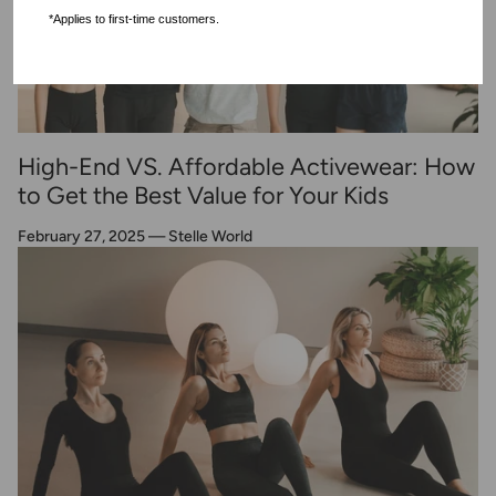
*Applies to first-time customers.
High-End VS. Affordable Activewear: How
to Get the Best Value for Your Kids
February 27, 2025
—
Stelle World