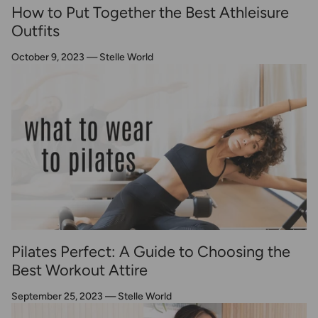
How to Put Together the Best Athleisure
Outfits
October 9, 2023
—
Stelle World
Pilates Perfect: A Guide to Choosing the
Best Workout Attire
September 25, 2023
—
Stelle World