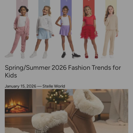
Spring/Summer 2026 Fashion Trends for
Kids
January 15, 2026
—
Stelle World