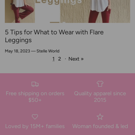
5 Tips for What to Wear with Flare
Leggings
May 18, 2023
—
Stelle World
1
2
·
Next »
Free shipping on orders
Quality apparel since
$50+
2015
Loved by 15M+ families
Woman founded & led