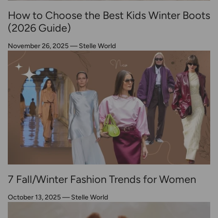
How to Choose the Best Kids Winter Boots
(2026 Guide)
November 26, 2025
—
Stelle World
7 Fall/Winter Fashion Trends for Women
October 13, 2025
—
Stelle World