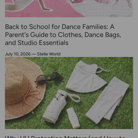
Back to School for Dance Families: A
Parent's Guide to Clothes, Dance Bags,
and Studio Essentials
July 10, 2026
—
Stelle World