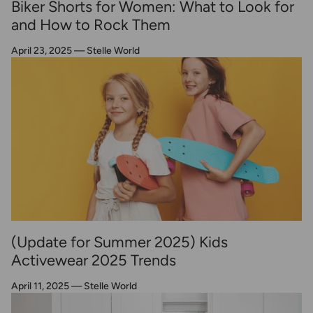
Biker Shorts for Women: What to Look for
and How to Rock Them
April 23, 2025
—
Stelle World
(Update for Summer 2025) Kids
Activewear 2025 Trends
April 11, 2025
—
Stelle World