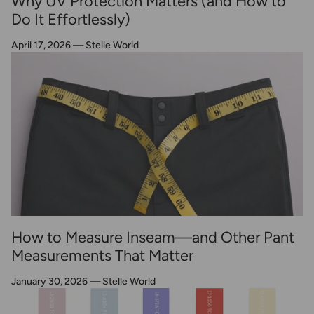
Why UV Protection Matters (and How to
Do It Effortlessly)
April 17, 2026
—
Stelle World
How to Measure Inseam—and Other Pant
Measurements That Matter
January 30, 2026
—
Stelle World