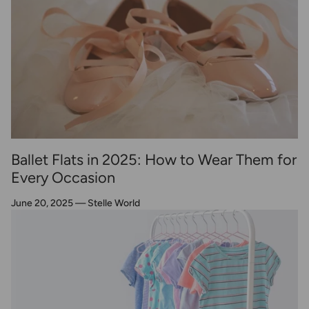
Ballet Flats in 2025: How to Wear Them for
Every Occasion
June 20, 2025
—
Stelle World