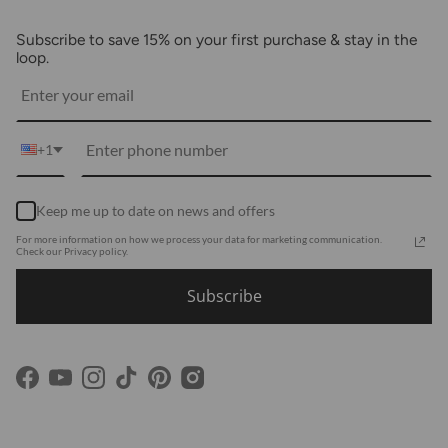
About Us
FAQs
Subscribe to save 15% on your first purchase & stay in the
Blogs
Returns
loop.
Media
Shipping
Customer Reviews
Contact Us
Partnerships
+1
Become Our Brand Rep
Career
Keep me up to date on news and offers
Accessibility Statement
For more information on how we process your data for marketing communication.
Using Clarity
Check our Privacy policy.
Subscribe
Facebook
YouTube
Instagram
TikTok
Pinterest