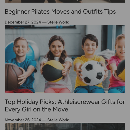
Beginner Pilates Moves and Outfits Tips
December 27, 2024
—
Stelle World
Top Holiday Picks: Athleisurewear Gifts for
Every Girl on the Move
November 26, 2024
—
Stelle World