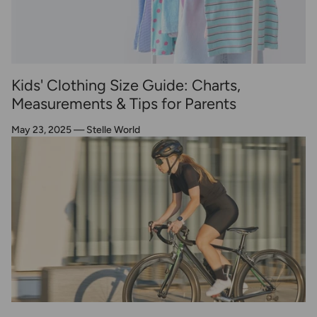
Kids' Clothing Size Guide: Charts,
Measurements & Tips for Parents
May 23, 2025
—
Stelle World