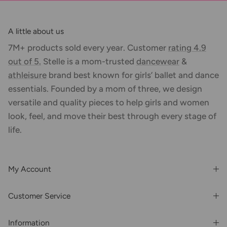
A little about us
7M+ products sold every year. Customer
rating 4.9
out of 5.
Stelle is a mom-trusted
dancewear
&
athleisure
brand best known for girls’ ballet and dance
essentials. Founded by a mom of three, we design
versatile and quality pieces to help girls and women
look, feel, and move their best through every stage of
life.
My Account
Login or Register
Customer Service
Order History
Rewards & Benefits
Shipping & Billing
Information
Wholesale