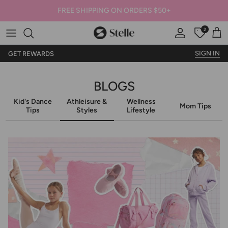
FREE SHIPPING ON ORDERS $50+
2
Stelle
Account
Offers
Car
SIGN IN
GET REWARDS
BLOGS
Kid's Dance
Athleisure &
Wellness
Mom Tips
Tips
Styles
Lifestyle