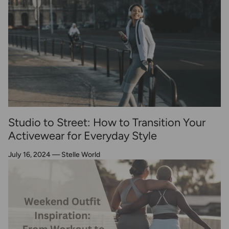
Studio to Street: How to Transition Your
Activewear for Everyday Style
July 16, 2024
—
Stelle World