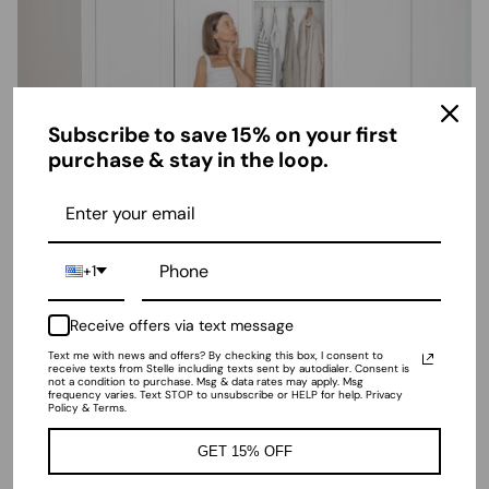
Subscribe to save 15% on your first
purchase & stay in the loop.
2025 Summer Outfits Guide: Must-Have
+1
Athleisure Pieces for Work & Every
Occasion
Receive offers via text message
April 3, 2025
—
Stelle World
Text me with news and offers? By checking this box, I consent to
receive texts from Stelle including texts sent by autodialer. Consent is
not a condition to purchase. Msg & data rates may apply. Msg
frequency varies. Text STOP to unsubscribe or HELP for help. Privacy
Policy & Terms.
GET 15% OFF