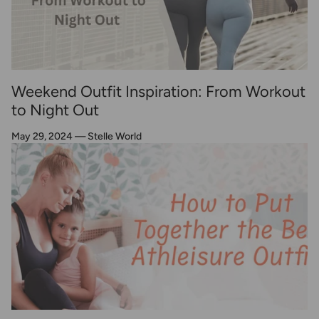
Weekend Outfit Inspiration: From Workout
to Night Out
May 29, 2024
—
Stelle World