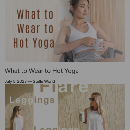
What to Wear to Hot Yoga
July 5, 2023
—
Stelle World