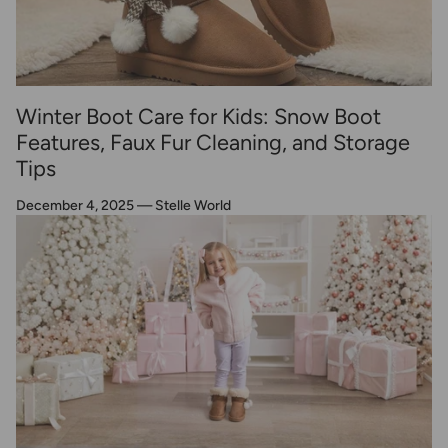
Winter Boot Care for Kids: Snow Boot
Features, Faux Fur Cleaning, and Storage
Tips
December 4, 2025
—
Stelle World