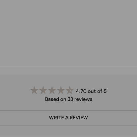
4.70 out of 5
Based on 33 reviews
WRITE A REVIEW