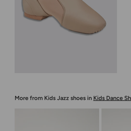
More from Kids Jazz shoes in
Kids Dance S