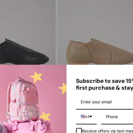
Subscribe to save 15
first purchase & stay
zz Shoe Leather Slip-On
Kids Unisex Leather Jazz Shoe
Tan
$33.00
+1
Receive offers via text me