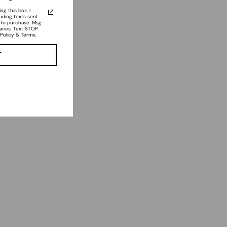
g this box, I
luding texts sent
n to purchase. Msg
aries. Text STOP
 Policy & Terms.
F