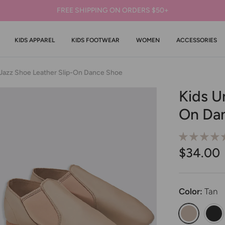
FREE SHIPPING ON ORDERS $50+
KIDS APPAREL
KIDS FOOTWEAR
WOMEN
ACCESSORIES
 Jazz Shoe Leather Slip-On Dance Shoe
Kids U
On Da
$34.00
Color:
Tan
Kids Unisex
Kids 