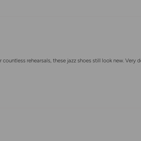
r countless rehearsals, these jazz shoes still look new. Very