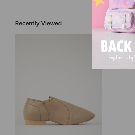
Recently Viewed