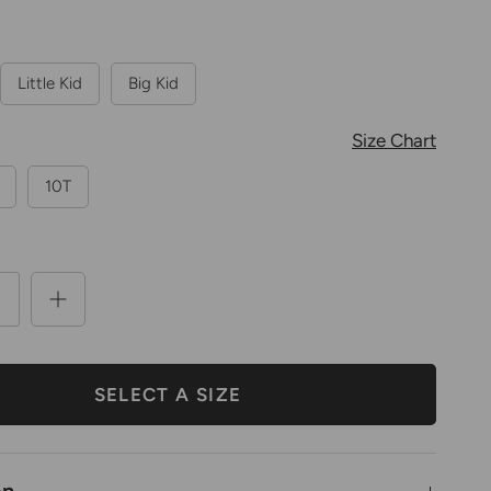
Little Kid
Big Kid
Size Chart
10T
SELECT A SIZE