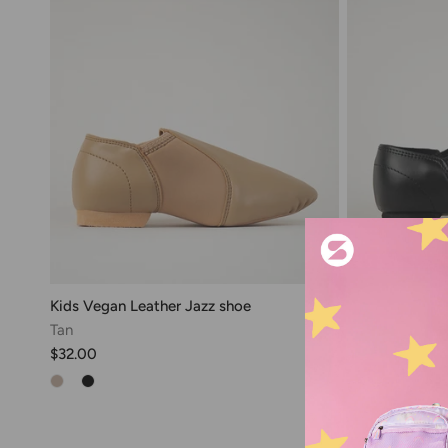
Kids Vegan Leather Jazz shoe
Kids Unisex Ja
Tan
Dance Shoe
$32.00
Black
$34.00