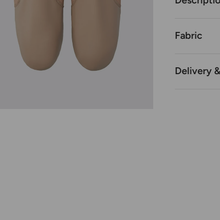
Descripti
Fabric
Delivery 