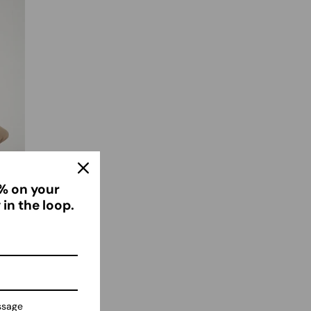
% on your
 in the loop.
ssage