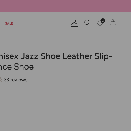
2
SALE
Account
Offers
Cart
Search
nisex Jazz Shoe Leather Slip-
nce Shoe
33 reviews
 Jazz Shoe Leather Slip-On Dance Shoe
Unisex Jazz Shoe Leather Slip-On Dance Shoe