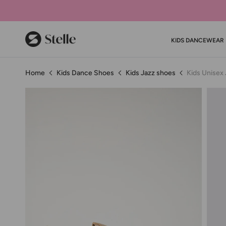
Stelle
KIDS DANCEWEAR
Home
Kids Dance Shoes
Kids Jazz shoes
Kids Unisex