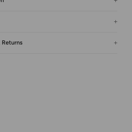
on
& Returns