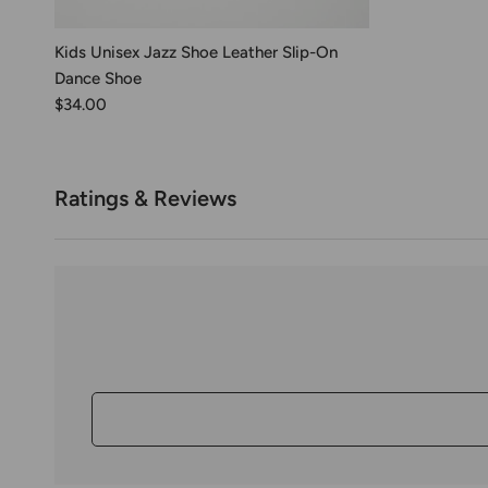
Kids Unisex Jazz Shoe Leather Slip-On
Dance Shoe
$34.00
Ratings & Reviews