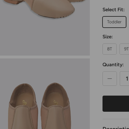
Select Fit:
Toddler
Size:
8T
9T
Quantity: