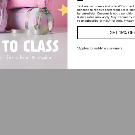
Text me with news and offers? By checkin
consent to receive texts from Stelle inc
by autodialer. Consent is not a conditio
& data rates may apply. Msg frequency v
to unsubscribe or HELP for help. Privacy
GET 15% OF
*Applies to first-time customers.