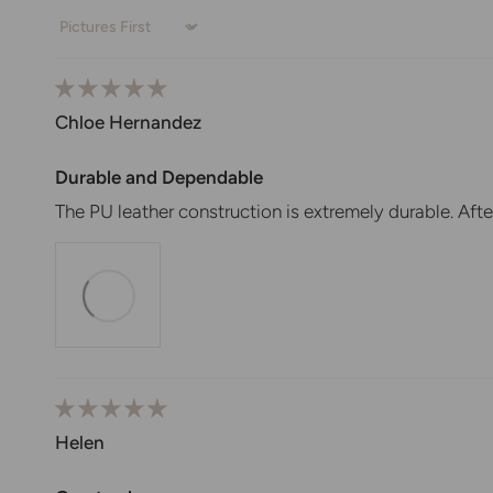
Sort by
Chloe Hernandez
Durable and Dependable
The PU leather construction is extremely durable. Afte
Helen