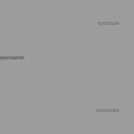
10/01/2024
 dependable!
02/20/2024